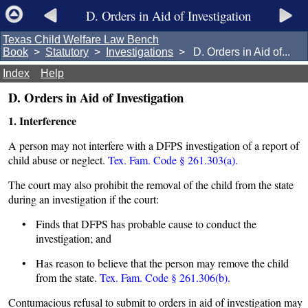
D. Orders in Aid of Investigation
Texas Child Welfare Law Bench
Book
>
Statutory
>
Investigations
> D. Orders in Aid of...
Index
Help
D. Orders in Aid of Investigation
1. Interference
A person may not interfere with a DFPS investigation of a report of
child abuse or neglect.
Tex. Fam. Code § 261.303(a).
The court may also prohibit the removal of the child from the state
during an investigation if the court:
• Finds that DFPS has probable cause to conduct the
investigation; and
• Has reason to believe that the person may remove the child
from the state.
Tex. Fam. Code § 261.306(b).
Contumacious refusal to submit to orders in aid of investigation may