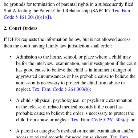
be grounds for termination of parental rights in a subsequently filed
Suit Affecting the Parent-Child Relationship (SAPCR).
Tex. Fam.
Code § 161.001(b)(1)(I).
2. Court Orders
If DFPS requests the information below, but is not allowed access,
then the court having family law jurisdiction shall order:
• Admission to the home, school, or place where a child may
be for the interview, examination, and investigation if the court
has good cause to believe the child is in imminent danger of
aggravated circumstances or has probable cause to believe the
admission is necessary to protect the child from abuse or
neglect.
Tex. Fam. Code § 261.303(b)
;
• A child's physical, psychological, or psychiatric examination
or the release of related medical records if the court has
probable cause to believe the order is necessary to protect the
child from abuse or neglect.
Tex. Fam. Code § 261.303(c)
; or
• A parent or caregiver's medical or mental examination and/or
access to related records, for good cause shown.
Tex. Fam.