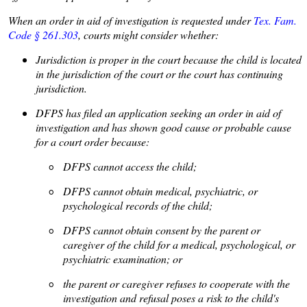
When an order in aid of investigation is requested under
Tex. Fam.
Code § 261.303
, courts might consider whether:
• Jurisdiction is proper in the court because the child is located
in the jurisdiction of the court or the court has continuing
jurisdiction.
• DFPS has filed an application seeking an order in aid of
investigation and has shown good cause or probable cause
for a court order because:
◦ DFPS cannot access the child;
◦ DFPS cannot obtain medical, psychiatric, or
psychological records of the child;
◦ DFPS cannot obtain consent by the parent or
caregiver of the child for a medical, psychological, or
psychiatric examination; or
◦ the parent or caregiver refuses to cooperate with the
investigation and refusal poses a risk to the child's