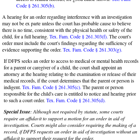
Code § 261.305(b).
A hearing for an order regarding interference with an investigation
may not be ex parte unless the court has probable cause to believe
there is no time, consistent with the physical health or safety of the
child, for a full hearing.
Tex. Fam. Code § 261.303(f).
The court's
order must include the court's findings regarding the sufficiency of
evidence supporting the order.
Tex. Fam. Code § 261.303(g).
If DFPS seeks an order to access to medical or mental health records
for a parent or caregiver of a child, the court shall appoint an
attorney at the hearing relating to the examination or release of their
medical records, if the court determines that the parent or person is
indigent.
Tex. Fam. Code § 261.305(c).
The parent or person
responsible for the child's care is entitled to notice and hearing prior
to such a court order.
Tex. Fam. Code § 261.305(d).
Special Issue
: Although not required by statute, some courts
require an affidavit to support a motion for an order in aid of
investigation. Courts might also consider requiring the making of a
record, if DFPS requests an order in aid of investigation without an
affidavit to support their request for the order.