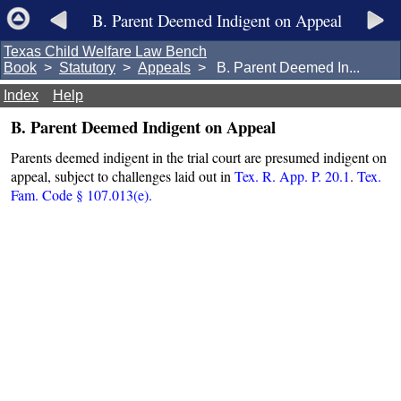
B. Parent Deemed Indigent on Appeal
Texas Child Welfare Law Bench
Book
>
Statutory
>
Appeals
> B. Parent Deemed In...
Index
Help
B. Parent Deemed Indigent on Appeal
Parents deemed indigent in the trial court are presumed indigent on
appeal, subject to challenges laid out in
Tex. R. App. P. 20.1
.
Tex.
Fam. Code § 107.013(e).