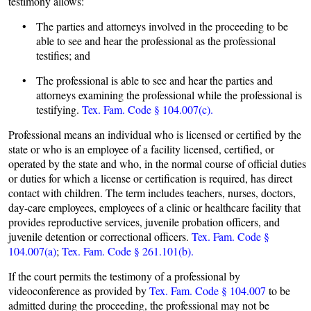
testimony allows:
• The parties and attorneys involved in the proceeding to be
able to see and hear the professional as the professional
testifies; and
• The professional is able to see and hear the parties and
attorneys examining the professional while the professional is
testifying.
Tex. Fam. Code § 104.007(c).
Professional means an individual who is licensed or certified by the
state or who is an employee of a facility licensed, certified, or
operated by the state and who, in the normal course of official duties
or duties for which a license or certification is required, has direct
contact with children. The term includes teachers, nurses, doctors,
day-care employees, employees of a clinic or healthcare facility that
provides reproductive services, juvenile probation officers, and
juvenile detention or correctional officers.
Tex. Fam. Code §
104.007(a)
;
Tex. Fam. Code § 261.101(b).
If the court permits the testimony of a professional by
videoconference as provided by
Tex. Fam. Code § 104.007
to be
admitted during the proceeding, the professional may not be