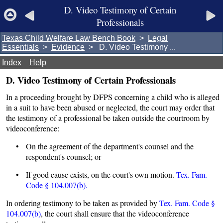
D. Video Testimony of Certain
Professionals
Texas Child Welfare Law Bench Book
>
Legal
Essentials
>
Evidence
> D. Video Testimony ...
Index
Help
D. Video Testimony of Certain Professionals
In a proceeding brought by DFPS concerning a child who is alleged
in a suit to have been abused or neglected, the court may order that
the testimony of a professional be taken outside the courtroom by
videoconference:
• On the agreement of the department's counsel and the
respondent's counsel; or
• If good cause exists, on the court's own motion.
Tex. Fam.
Code § 104.007(b).
In ordering testimony to be taken as provided by
Tex. Fam. Code §
104.007(b)
, the court shall ensure that the videoconference