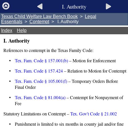
I. Authority
Texas Child Welfare Law Bench Book
>
Legal
Essentials
>
Contempt
> I. Authority
Index
Help
I. Authority
References to contempt in the Texas Family Code:
•
Tex. Fam. Code § 157.001(b)
– Motion for Enforcement
•
Tex. Fam. Code § 157.424
– Relation to Motion for Contempt
•
Tex. Fam. Code § 105.001(f)
– Temporary Orders Before
Final Order
•
Tex. Fam. Code § 81.004(a)
– Contempt for Nonpayment of
Fee
Statutory Limitations on Contempt –
Tex. Gov't Code § 21.002
• Punishment is limited to six months in county jail and/or fine