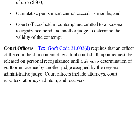
of up to $500;
• Cumulative punishment cannot exceed 18 months; and
• Court officers held in contempt are entitled to a personal
recognizance bond and another judge to determine the
validity of the contempt.
Court Officers
–
Tex. Gov't Code 21.002(d)
requires that an officer
of the court held in contempt by a trial court shall, upon request, be
released on personal recognizance until a
de novo
determination of
guilt or innocence by another judge assigned by the regional
administrative judge. Court officers include attorneys, court
reporters, attorneys ad litem, and receivers.