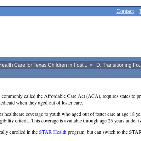
Contact
Health Care for Texas Children in Fost...
> D. Transitioning Fo..
commonly called the Affordable Care Act (ACA), requires states to pr
edicaid when they aged out of foster care.
ealthcare coverage to youth who aged out of foster care at age 18 yea
igibility criteria. This coverage is available through age 25 years under
ally enrolled in the
STAR Health
program, but can switch to the STAR 