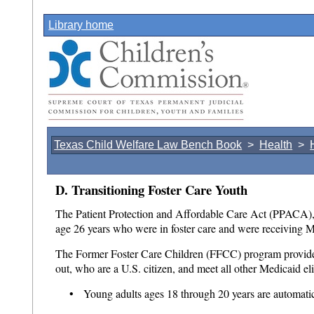
Library home
Texas Child Welfare Law Bench Book
>
Health
>
D. Transitioning Foster Care Youth
The Patient Protection and Affordable Care Act (PPACA), 
age 26 years who were in foster care and were receiving M
The Former Foster Care Children (FFCC) program provides h
out, who are a U.S. citizen, and meet all other Medicaid el
• Young adults ages 18 through 20 years are automatic