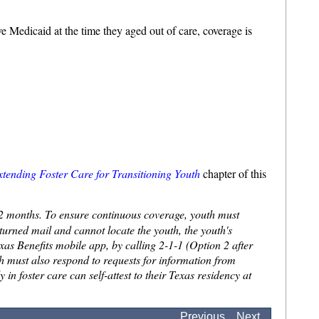
e Medicaid at the time they aged out of care, coverage is
xtending Foster Care for Transitioning Youth
chapter of this
 12 months. To ensure continuous coverage, youth must
urned mail and cannot locate the youth, the youth's
exas Benefits mobile app, by calling 2-1-1 (Option 2 after
uth must also respond to requests for information from
n foster care can self-attest to their Texas residency at
.
Previous
Next