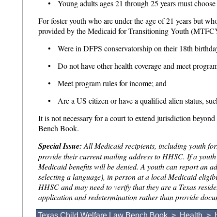
• Young adults ages 21 through 25 years must choose
For foster youth who are under the age of 21 years but who
provided by the Medicaid for Transitioning Youth (MTFC
• Were in DFPS conservatorship on their 18th birthday
• Do not have other health coverage and meet program
• Meet program rules for income; and
• Are a US citizen or have a qualified alien status, suc
It is not necessary for a court to extend jurisdiction beyon
Bench Book.
Special Issue:
All Medicaid recipients, including youth fo
provide their current mailing address to HHSC. If a yout
Medicaid benefits will be denied. A youth can report an 
selecting a language), in person at a local Medicaid eligib
HHSC and may need to verify that they are a Texas resident
application and redetermination rather than provide documen
Texas Child Welfare Law Bench Book
>
Health
>