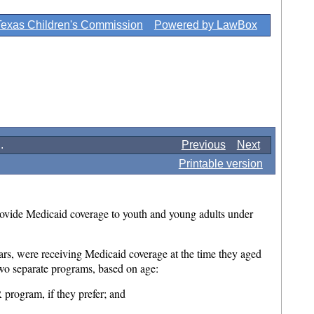
Texas Children's Commission
Powered by LawBox
.
Previous
Next
Printable version
ovide Medicaid coverage to youth and young adults under
rs, were receiving Medicaid coverage at the time they aged
 two separate programs, based on age:
program, if they prefer; and