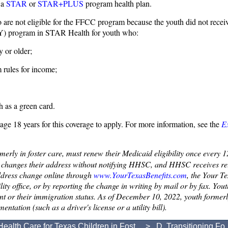
 a
STAR
or
STAR+PLUS
program health plan.
 are not eligible for the FFCC program because the youth did not receiv
Y) program in STAR Health for youth who:
 or older;
 rules for income;
h as a green card.
d age 18 years for this coverage to apply. For more information, see the
E
rmerly in foster care, must renew their Medicaid eligibility once every
h changes their address without notifying HHSC, and HHSC receives ret
address change online through
www.YourTexasBenefits.com
, the Your T
ility office, or by reporting the change in writing by mail or by fax. Yo
 or their immigration status. As of December 10, 2022, youth formerly i
tation (such as a driver's license or a utility bill).
Health Care for Texas Children in Fost...
> D. Transitioning Fo..