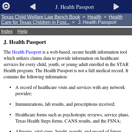
J. Health Passport
Texas Child Welfare Law Bench Book
>
Health
>
Health
Care for Texas Children in Fost...
> J. Health Passport
Index
Help
J. Health Passport
The
Health Passport
is a web-based, secure health information tool
which utilizes claims data to provide information on healthcare
services for every child, youth, or young adult enrolled in the STAR
Health program. The Health Passport is not a full medical record. It
contains the following information:
• A record of healthcare visits and services with any network
provider;
• Immunizations, lab results, and prescriptions received;
• Healthcare forms such as psychotropic reviews, service plans,
Texas Health Steps forms, CANS results, and the FSNA;
• Allergies, vital signs, height, weight, and record of future