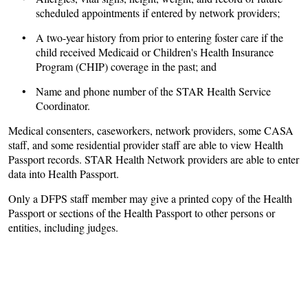
scheduled appointments if entered by network providers;
• A two-year history from prior to entering foster care if the
child received Medicaid or Children's Health Insurance
Program (CHIP) coverage in the past; and
• Name and phone number of the STAR Health Service
Coordinator.
Medical consenters, caseworkers, network providers, some CASA
staff, and some residential provider staff are able to view Health
Passport records. STAR Health Network providers are able to enter
data into Health Passport.
Only a DFPS staff member may give a printed copy of the Health
Passport or sections of the Health Passport to other persons or
entities, including judges.