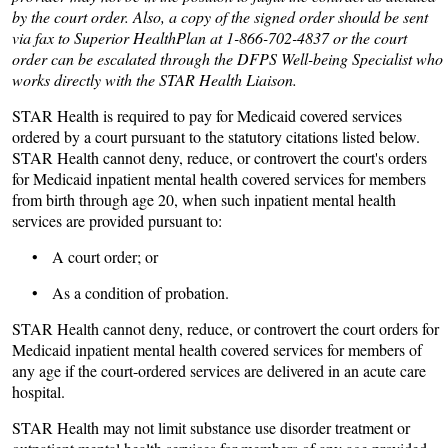
by the court order. Also, a copy of the signed order should be sent
via fax to Superior HealthPlan at 1-866-702-4837 or the court
order can be escalated through the DFPS Well-being Specialist who
works directly with the STAR Health Liaison.
STAR Health is required to pay for Medicaid covered services
ordered by a court pursuant to the statutory citations listed below.
STAR Health cannot deny, reduce, or controvert the court's orders
for Medicaid inpatient mental health covered services for members
from birth through age 20, when such inpatient mental health
services are provided pursuant to:
• A court order; or
• As a condition of probation.
STAR Health cannot deny, reduce, or controvert the court orders for
Medicaid inpatient mental health covered services for members of
any age if the court-ordered services are delivered in an acute care
hospital.
STAR Health may not limit substance use disorder treatment or