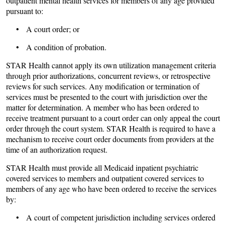
outpatient mental health services for members of any age provided
pursuant to:
• A court order; or
• A condition of probation.
STAR Health cannot apply its own utilization management criteria
through prior authorizations, concurrent reviews, or retrospective
reviews for such services. Any modification or termination of
services must be presented to the court with jurisdiction over the
matter for determination. A member who has been ordered to
receive treatment pursuant to a court order can only appeal the court
order through the court system. STAR Health is required to have a
mechanism to receive court order documents from providers at the
time of an authorization request.
STAR Health must provide all Medicaid inpatient psychiatric
covered services to members and outpatient covered services to
members of any age who have been ordered to receive the services
by:
• A court of competent jurisdiction including services ordered