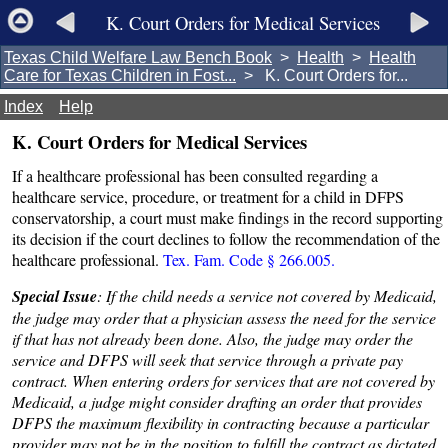
K. Court Orders for Medical Services
Texas Child Welfare Law Bench Book
>
Health
>
Health
Care for Texas Children in Fost...
> K. Court Orders for...
Index
Help
K. Court Orders for Medical Services
If a healthcare professional has been consulted regarding a
healthcare service, procedure, or treatment for a child in DFPS
conservatorship, a court must make findings in the record supporting
its decision if the court declines to follow the recommendation of the
healthcare professional.
Tex. Fam. Code § 266.005.
Special Issue
: If the child needs a service not covered by Medicaid,
the judge may order that a physician assess the need for the service
if that has not already been done. Also, the judge may order the
service and DFPS will seek that service through a private pay
contract. When entering orders for services that are not covered by
Medicaid, a judge might consider drafting an order that provides
DFPS the maximum flexibility in contracting because a particular
provider may not be in the position to fulfill the contract as dictated