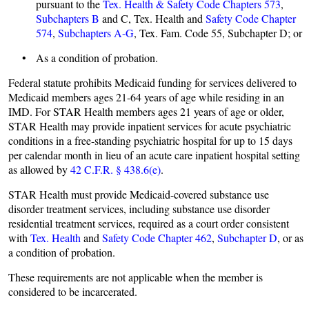
pursuant to the
Tex. Health & Safety Code Chapters 573
,
Subchapters B
and C, Tex. Health and
Safety Code Chapter
574
,
Subchapters A-G
, Tex. Fam. Code 55, Subchapter D; or
• As a condition of probation.
Federal statute prohibits Medicaid funding for services delivered to
Medicaid members ages 21-64 years of age while residing in an
IMD. For STAR Health members ages 21 years of age or older,
STAR Health may provide inpatient services for acute psychiatric
conditions in a free-standing psychiatric hospital for up to 15 days
per calendar month in lieu of an acute care inpatient hospital setting
as allowed by
42 C.F.R. § 438.6(e)
.
STAR Health must provide Medicaid-covered substance use
disorder treatment services, including substance use disorder
residential treatment services, required as a court order consistent
with
Tex. Health
and
Safety Code Chapter 462
,
Subchapter D
, or as
a condition of probation.
These requirements are not applicable when the member is
considered to be incarcerated.