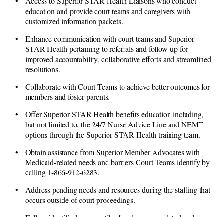
• Access to Superior STAR Health Liaisons who conduct
education and provide court teams and caregivers with
customized information packets.
• Enhance communication with court teams and Superior
STAR Health pertaining to referrals and follow-up for
improved accountability, collaborative efforts and streamlined
resolutions.
• Collaborate with Court Teams to achieve better outcomes for
members and foster parents.
• Offer Superior STAR Health benefits education including,
but not limited to, the 24/7 Nurse Advice Line and NEMT
options through the Superior STAR Health training team.
• Obtain assistance from Superior Member Advocates with
Medicaid-related needs and barriers Court Teams identify by
calling 1-866-912-6283.
• Address pending needs and resources during the staffing that
occurs outside of court proceedings.