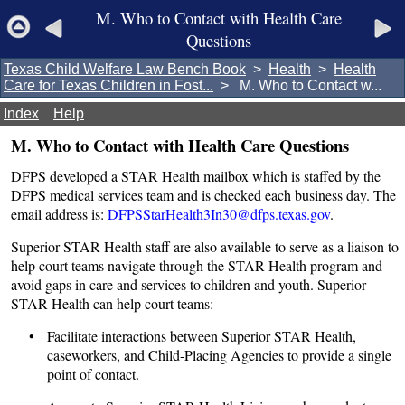
M. Who to Contact with Health Care
Questions
Texas Child Welfare Law Bench Book
>
Health
>
Health
Care for Texas Children in Fost...
> M. Who to Contact w...
Index
Help
M. Who to Contact with Health Care Questions
DFPS developed a STAR Health mailbox which is staffed by the
DFPS medical services team and is checked each business day. The
email address is:
DFPSStarHealth3In30@dfps.texas.gov
.
Superior STAR Health staff are also available to serve as a liaison to
help court teams navigate through the STAR Health program and
avoid gaps in care and services to children and youth. Superior
STAR Health can help court teams:
• Facilitate interactions between Superior STAR Health,
caseworkers, and Child-Placing Agencies to provide a single
point of contact.