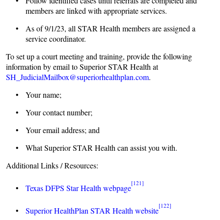
• Follow identified cases until referrals are completed and
members are linked with appropriate services.
• As of 9/1/23, all STAR Health members are assigned a
service coordinator.
To set up a court meeting and training, provide the following
information by email to Superior STAR Health at
SH_JudicialMailbox@superiorhealthplan.com
.
• Your name;
• Your contact number;
• Your email address; and
• What Superior STAR Health can assist you with.
Additional Links / Resources:
[121]
•
Texas DFPS Star Health webpage
[122]
•
Superior HealthPlan STAR Health website