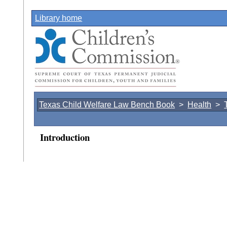
Library home
Texas Child Welfare Law Bench Book
>
Health
>
Introduction