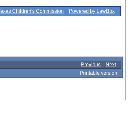
Texas Children's Commission
Powered by LawBox
Previous
Next
Printable version