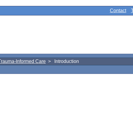
Contact
Trauma-Informed Care
> Introduction