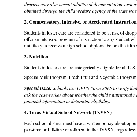
districts may also accept additional documentation such a
obtained through the child welfare agency of the state wher
2. Compensatory, Intensive, or Accelerated Instruction
Students in foster care are considered to be at risk of drop
offer an intensive program of instruction to any student w
not likely to receive a high school diploma before the fifth
3. Nutrition
Students in foster care are categorically eligible for all
Special Milk Program, Fresh Fruit and Vegetable Progra
Special Issue:
Schools use DFPS Form 2085 to verify that a c
ask the caseworker about whether the child's nutritional n
financial information to determine eligibility.
4. Texas Virtual School Network (TxVSN)
Each school district must have a written policy about oppo
part-time or full-time enrollment in the TxVSN, regardless 