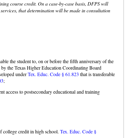
taining course credit. On a case-by-case basis, DFPS will
n services, that determination will be made in consultation
ble the student to, on or before the fifth anniversary of the
ined by the Texas Higher Education Coordinating Board
eveloped under
Tex. Educ. Code § 61.823
that is transferable
03
;
dent access to postsecondary educational and training
f college credit in high school.
Tex. Educ. Code §