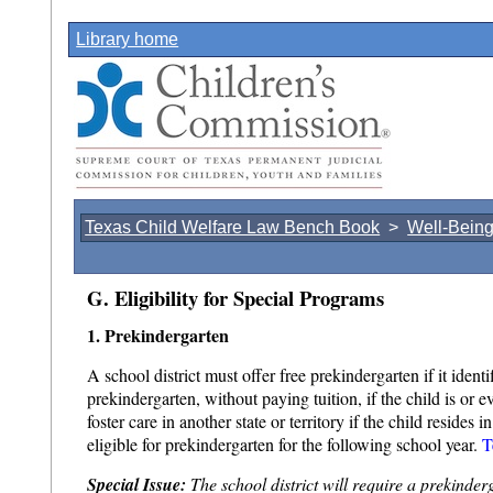
Library home
Texas Child Welfare Law Bench Book
>
Well-Bein
G. Eligibility for Special Programs
1. Prekindergarten
A school district must offer free prekindergarten if it identi
prekindergarten, without paying tuition, if the child is o
foster care in another state or territory if the child resides 
eligible for prekindergarten for the following school year.
T
Special Issue:
The school district will require a prekinder