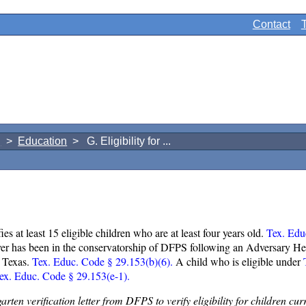
Contact
g
>
Education
> G. Eligibility for ...
fies at least 15 eligible children who are at least four years old.
Tex. Edu
r ever has been in the conservatorship of DFPS following an Adversary H
in Texas.
Tex. Educ. Code § 29.153(b)(6).
A child who is eligible under
T
ex. Educ. Code § 29.153(e-1).
garten verification letter from DFPS to verify eligibility for children 