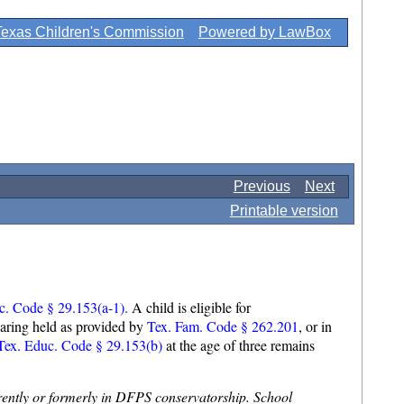
Texas Children's Commission
Powered by LawBox
Previous
Next
Printable version
c. Code § 29.153(a-1).
A child is eligible for
earing held as provided by
Tex. Fam. Code § 262.201
, or in
ex. Educ. Code § 29.153(b)
at the age of three remains
currently or formerly in DFPS conservatorship. School