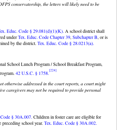
PS conservatorship, the letters will likely need to be
ex. Educ. Code § 29.081(d)(1)(K).
A school district shall
ered under
Tex. Educ. Code Chapter 39
,
Subchapter B
, or is
mined by the district.
Tex. Educ. Code § 28.0213(a).
National School Lunch Program / School Breakfast Program,
[224]
Program.
42 U.S.C. § 1758.
not otherwise addressed in the court reports, a court might
tive caregivers may not be required to provide personal
 Code § 30A.007.
Children in foster care are eligible for
he preceding school year.
Tex. Educ. Code § 30A.002.