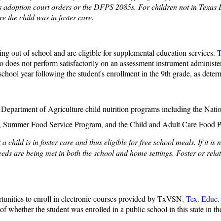
s adoption court orders or the DFPS 2085s. For children not in Texas DF
e the child was in foster care.
ping out of school and are eligible for supplemental education services.
T
ho does not perform satisfactorily on an assessment instrument administ
 school year following the student's enrollment in the 9th grade, as deter
 U.S. Department of Agriculture child nutrition programs including the 
m, Summer Food Service Program, and the Child and Adult Care Food 
hild is in foster care and thus eligible for free school meals. If it is 
eeds are being met in both the school and home settings. Foster or rela
rtunities to enroll in electronic courses provided by TxVSN.
Tex. Educ.
of whether the student was enrolled in a public school in this state in t