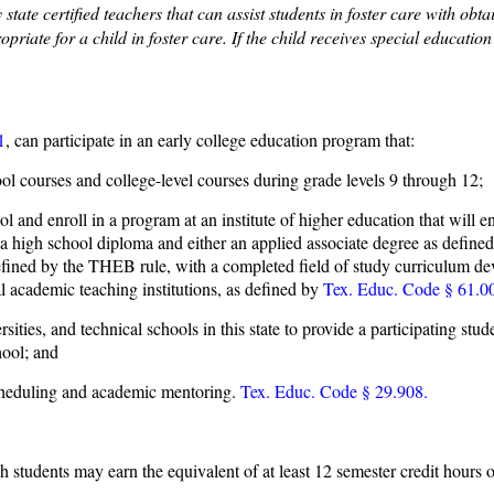
tate certified teachers that can assist students in foster care with ob
priate for a child in foster care. If the child receives special educatio
1
, can participate in an early college education program that:
ol courses and college-level courses during grade levels 9 through 12;
and enroll in a program at an institute of higher education that will ena
ive a high school diploma and either an applied associate degree as def
efined by the THEB rule, with a completed field of study curriculum d
 academic teaching institutions, as defined by
Tex. Educ. Code § 61.0
sities, and technical schools in this state to provide a participating stu
hool; and
 scheduling and academic mentoring.
Tex. Educ. Code § 29.908.
students may earn the equivalent of at least 12 semester credit hours o