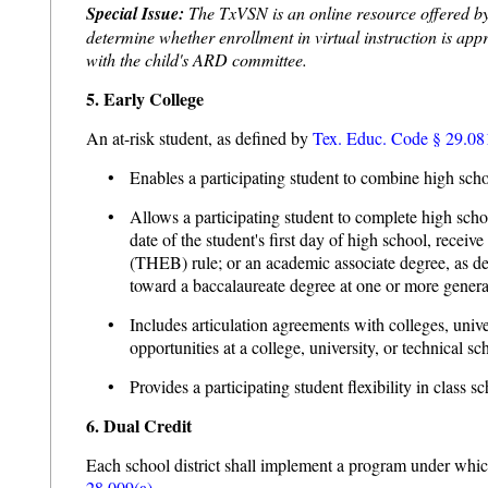
Special Issue:
The TxVSN is an online resource offered by s
determine whether enrollment in virtual instruction is appro
with the child's ARD committee.
5. Early College
An at-risk student, as defined by
Tex. Educ. Code § 29.08
• Enables a participating student to combine high scho
• Allows a participating student to complete high school 
date of the student's first day of high school, rece
(THEB) rule; or an academic associate degree, as d
toward a baccalaureate degree at one or more general
• Includes articulation agreements with colleges, univer
opportunities at a college, university, or technical sc
• Provides a participating student flexibility in class
6. Dual Credit
Each school district shall implement a program under which 
28.009(a).