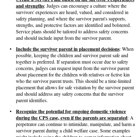
and strengths
: Judges can encourage a culture where the
survivors' experiences are heard, valued, and considered in
safety planning, and where the survivor parent's supports,
strengths, and protective factors are identified and bolstered.
Service plans should be tailored to address safety concerns
and should include input from the survivor parent.
Include the survivor parent in placement decisions
•
: When
possible, keeping the children and survivor parent safe and
together is preferred. If separation must occur due to safety
concerns, judges can request input from the survivor parent
about placement for the children with relatives or fictive kin
who the survivor parent trusts. This should be a time-limited
placement that allows for safe visitation by the survivor parent
and should address any safety concerns that the survivor
parent identifies.
Recognize the potential for ongoing domestic violence
•
during the CPS case, even if the parents are separated
: A
perpetrator can continue to intimidate, manipulate, and harm a
survivor parent during a child welfare case. Some examples
might include using the children to garner information about