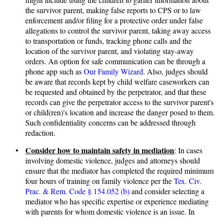
the survivor parent, making false reports to CPS or to law
enforcement and/or filing for a protective order under false
allegations to control the survivor parent, taking away access
to transportation or funds, tracking phone calls and the
location of the survivor parent, and violating stay-away
orders. An option for safe communication can be through a
phone app such as
Our Family Wizard
. Also, judges should
be aware that records kept by child welfare caseworkers can
be requested and obtained by the perpetrator, and that these
records can give the perpetrator access to the survivor parent's
or child(ren)'s location and increase the danger posed to them.
Such confidentiality concerns can be addressed through
redaction.
Consider how to maintain safety in mediation
•
: In cases
involving domestic violence, judges and attorneys should
ensure that the mediator has completed the required minimum
four hours of training on family violence per the
Tex. Civ.
Prac. & Rem. Code § 154.052 (b)
and consider selecting a
mediator who has specific expertise or experience mediating
with parents for whom domestic violence is an issue. In