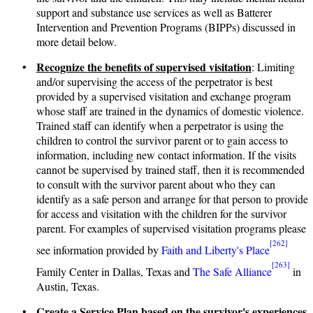
support and substance use services as well as Batterer
Intervention and Prevention Programs (BIPPs) discussed in
more detail below.
Recognize the benefits of supervised visitation
•
: Limiting
and/or supervising the access of the perpetrator is best
provided by a supervised visitation and exchange program
whose staff are trained in the dynamics of domestic violence.
Trained staff can identify when a perpetrator is using the
children to control the survivor parent or to gain access to
information, including new contact information. If the visits
cannot be supervised by trained staff, then it is recommended
to consult with the survivor parent about who they can
identify as a safe person and arrange for that person to provide
for access and visitation with the children for the survivor
parent. For examples of supervised visitation programs please
[262]
see information provided by
Faith and Liberty's Place
[263]
Family Center in Dallas, Texas and
The Safe Alliance
in
Austin, Texas.
Create a Service Plan based on the survivor's experiences
•