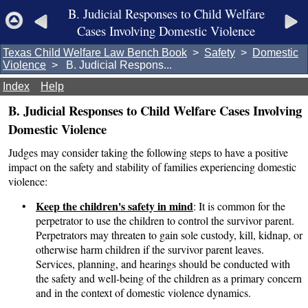
B. Judicial Responses to Child Welfare
Cases Involving Domestic Violence
Texas Child Welfare Law Bench Book
>
Safety
>
Domestic
Violence
> B. Judicial Respons...
Index
Help
B. Judicial Responses to Child Welfare Cases Involving
Domestic Violence
Judges may consider taking the following steps to have a positive
impact on the safety and stability of families experiencing domestic
violence:
Keep the children's safety in mind
•
: It is common for the
perpetrator to use the children to control the survivor parent.
Perpetrators may threaten to gain sole custody, kill, kidnap, or
otherwise harm children if the survivor parent leaves.
Services, planning, and hearings should be conducted with
the safety and well-being of the children as a primary concern
and in the context of domestic violence dynamics.