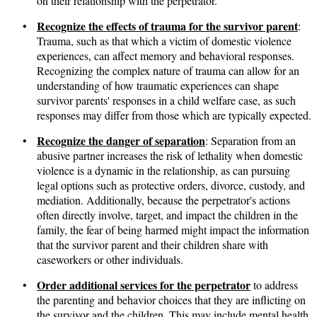
on their relationship with the perpetrator.
Recognize the effects of trauma for the survivor parent
•
:
Trauma, such as that which a victim of domestic violence
experiences, can affect memory and behavioral responses.
Recognizing the complex nature of trauma can allow for an
understanding of how traumatic experiences can shape
survivor parents' responses in a child welfare case, as such
responses may differ from those which are typically expected.
Recognize the danger of separation
•
: Separation from an
abusive partner increases the risk of lethality when domestic
violence is a dynamic in the relationship, as can pursuing
legal options such as protective orders, divorce, custody, and
mediation. Additionally, because the perpetrator's actions
often directly involve, target, and impact the children in the
family, the fear of being harmed might impact the information
that the survivor parent and their children share with
caseworkers or other individuals.
Order additional services for the perpetrator
•
to address
the parenting and behavior choices that they are inflicting on
the survivor and the children. This may include mental health