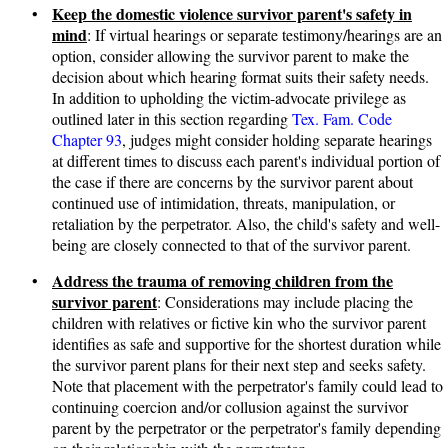
Keep the domestic violence survivor parent's safety in
•
mind
: If virtual hearings or separate testimony/hearings are an
option, consider allowing the survivor parent to make the
decision about which hearing format suits their safety needs.
In addition to upholding the victim-advocate privilege as
outlined later in this section regarding
Tex. Fam. Code
Chapter 93
, judges might consider holding separate hearings
at different times to discuss each parent's individual portion of
the case if there are concerns by the survivor parent about
continued use of intimidation, threats, manipulation, or
retaliation by the perpetrator. Also, the child's safety and well-
being are closely connected to that of the survivor parent.
Address the trauma of removing children from the
•
survivor parent
: Considerations may include placing the
children with relatives or fictive kin who the survivor parent
identifies as safe and supportive for the shortest duration while
the survivor parent plans for their next step and seeks safety.
Note that placement with the perpetrator's family could lead to
continuing coercion and/or collusion against the survivor
parent by the perpetrator or the perpetrator's family depending