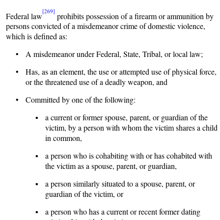
[269]
Federal law
prohibits possession of a firearm or ammunition by
persons convicted of a misdemeanor crime of domestic violence,
which is defined as:
• A misdemeanor under Federal, State, Tribal, or local law;
• Has, as an element, the use or attempted use of physical force,
or the threatened use of a deadly weapon, and
• Committed by one of the following:
▪ a current or former spouse, parent, or guardian of the
victim, by a person with whom the victim shares a child
in common,
▪ a person who is cohabiting with or has cohabited with
the victim as a spouse, parent, or guardian,
▪ a person similarly situated to a spouse, parent, or
guardian of the victim, or
▪ a person who has a current or recent former dating