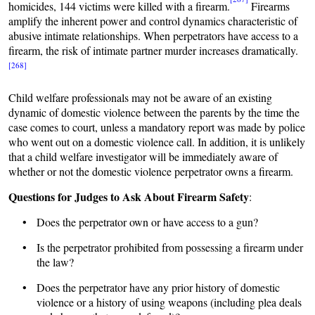
homicides, 144 victims were killed with a firearm.
Firearms
amplify the inherent power and control dynamics characteristic of
abusive intimate relationships. When perpetrators have access to a
firearm, the risk of intimate partner murder increases dramatically.
[268]
Child welfare professionals may not be aware of an existing
dynamic of domestic violence between the parents by the time the
case comes to court, unless a mandatory report was made by police
who went out on a domestic violence call. In addition, it is unlikely
that a child welfare investigator will be immediately aware of
whether or not the domestic violence perpetrator owns a firearm.
Questions for Judges to Ask About Firearm Safety
:
• Does the perpetrator own or have access to a gun?
• Is the perpetrator prohibited from possessing a firearm under
the law?
• Does the perpetrator have any prior history of domestic
violence or a history of using weapons (including plea deals