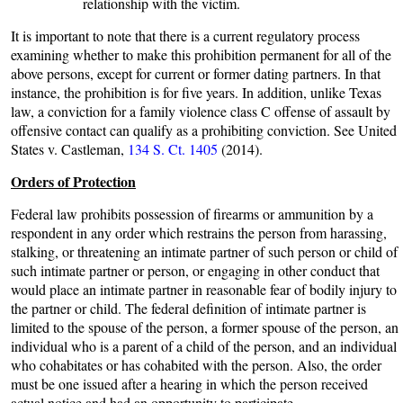
relationship with the victim.
It is important to note that there is a current regulatory process
examining whether to make this prohibition permanent for all of the
above persons, except for current or former dating partners. In that
instance, the prohibition is for five years. In addition, unlike Texas
law, a conviction for a family violence class C offense of assault by
offensive contact can qualify as a prohibiting conviction. See United
States v. Castleman,
134 S. Ct. 1405
(2014).
Orders of Protection
Federal law prohibits possession of firearms or ammunition by a
respondent in any order which restrains the person from harassing,
stalking, or threatening an intimate partner of such person or child of
such intimate partner or person, or engaging in other conduct that
would place an intimate partner in reasonable fear of bodily injury to
the partner or child. The federal definition of intimate partner is
limited to the spouse of the person, a former spouse of the person, an
individual who is a parent of a child of the person, and an individual
who cohabitates or has cohabited with the person. Also, the order
must be one issued after a hearing in which the person received
actual notice and had an opportunity to participate.