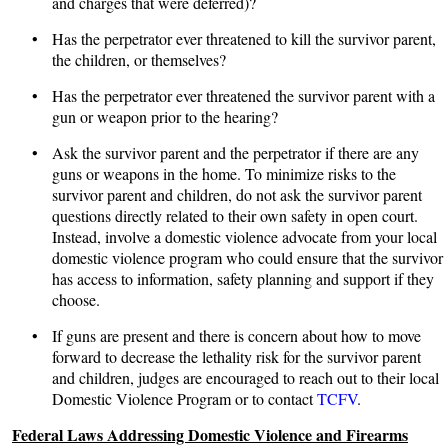
and charges that were deferred)?
• Has the perpetrator ever threatened to kill the survivor parent,
the children, or themselves?
• Has the perpetrator ever threatened the survivor parent with a
gun or weapon prior to the hearing?
• Ask the survivor parent and the perpetrator if there are any
guns or weapons in the home. To minimize risks to the
survivor parent and children, do not ask the survivor parent
questions directly related to their own safety in open court.
Instead, involve a domestic violence advocate from your local
domestic violence program who could ensure that the survivor
has access to information, safety planning and support if they
choose.
• If guns are present and there is concern about how to move
forward to decrease the lethality risk for the survivor parent
and children, judges are encouraged to reach out to their local
Domestic Violence Program or to contact
TCFV
.
Federal Laws Addressing Domestic Violence and Firearms