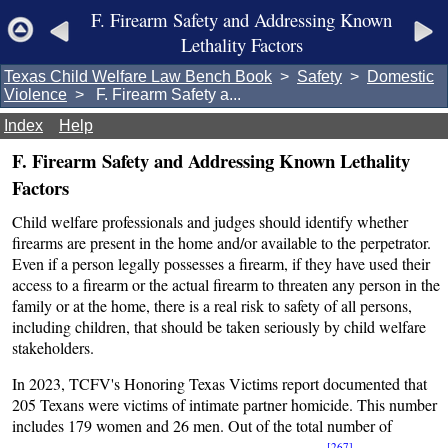
F. Firearm Safety and Addressing Known
Lethality Factors
Texas Child Welfare Law Bench Book
>
Safety
>
Domestic
Violence
> F. Firearm Safety a...
Index
Help
F. Firearm Safety and Addressing Known Lethality
Factors
Child welfare professionals and judges should identify whether
firearms are present in the home and/or available to the perpetrator.
Even if a person legally possesses a firearm, if they have used their
access to a firearm or the actual firearm to threaten any person in the
family or at the home, there is a real risk to safety of all persons,
including children, that should be taken seriously by child welfare
stakeholders.
In 2023, TCFV's Honoring Texas Victims report documented that
205 Texans were victims of intimate partner homicide. This number
includes 179 women and 26 men. Out of the total number of
[267]