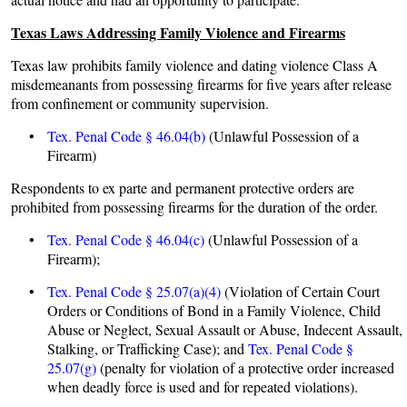
Texas Laws Addressing Family Violence and Firearms
Texas law prohibits family violence and dating violence Class A
misdemeanants from possessing firearms for five years after release
from confinement or community supervision.
•
Tex. Penal Code § 46.04(b)
(Unlawful Possession of a
Firearm)
Respondents to ex parte and permanent protective orders are
prohibited from possessing firearms for the duration of the order.
•
Tex. Penal Code § 46.04(c)
(Unlawful Possession of a
Firearm);
•
Tex. Penal Code § 25.07(a)(4)
(Violation of Certain Court
Orders or Conditions of Bond in a Family Violence, Child
Abuse or Neglect, Sexual Assault or Abuse, Indecent Assault,
Stalking, or Trafficking Case); and
Tex. Penal Code §
25.07(g)
(penalty for violation of a protective order increased
when deadly force is used and for repeated violations).