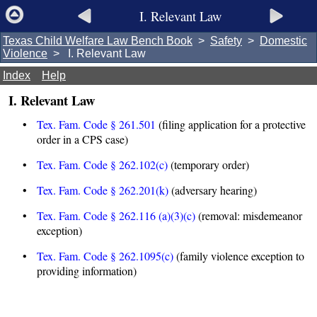
I. Relevant Law
Texas Child Welfare Law Bench Book
>
Safety
>
Domestic
Violence
> I. Relevant Law
Index
Help
I. Relevant Law
•
Tex. Fam. Code § 261.501
(filing application for a protective
order in a CPS case)
•
Tex. Fam. Code § 262.102(c)
(temporary order)
•
Tex. Fam. Code § 262.201(k)
(adversary hearing)
•
Tex. Fam. Code § 262.116 (a)(3)(c)
(removal: misdemeanor
exception)
•
Tex. Fam. Code § 262.1095(c)
(family violence exception to
providing information)