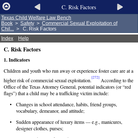
C. Risk Factors
Texas Child Welfare Law Bench
Book
>
Safety
>
Commercial Sexual Exploitation of
Chil...
> C. Risk Factors
Index
Help
C. Risk Factors
1. Indicators
Children and youth who run away or experience foster care are at a
[272]
higher risk of commercial sexual exploitation.
According to the
Office of the Texas Attorney General, potential indicators (or “red
flags”) that a child may be a trafficking victim include:
• Changes in school attendance, habits, friend groups,
vocabulary, demeanor, and attitude;
• Sudden appearance of luxury items — e.g., manicures,
designer clothes, purses;