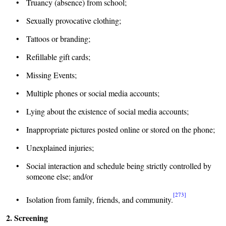
• Truancy (absence) from school;
• Sexually provocative clothing;
• Tattoos or branding;
• Refillable gift cards;
• Missing Events;
• Multiple phones or social media accounts;
• Lying about the existence of social media accounts;
• Inappropriate pictures posted online or stored on the phone;
• Unexplained injuries;
• Social interaction and schedule being strictly controlled by
someone else; and/or
[273]
• Isolation from family, friends, and community.
2. Screening