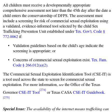
All children must receive a developmentally appropriate
comprehensive assessment not later than the 45th day after the date a
child enters the conservatorship of DFPS. The assessment must
include a screening for risk of commercial sexual exploitation using
a validated, evidence-informed tool selected by the child Sex
Trafficking Prevention Unit established under
Tex. Gov't. Code §
772.0062
if:
• Validation guidelines based on the child's age indicate the
screening is appropriate; or
• Concerns of commercial sexual exploitation exist.
Tex. Fam.
Code § 266.012(a)(2).
The Commercial Sexual Exploitation Identification Tool (CSE-IT) is
a tool used across the state to screen for commercial sexual
exploitation. For more information,
see
the Office of the Texas
[274]
Governor
CSE-IT Tool
or Texas CASA
CSE-IT Guidebook
.
[275]
Special Issue:
The availability of the internet means trafficking can