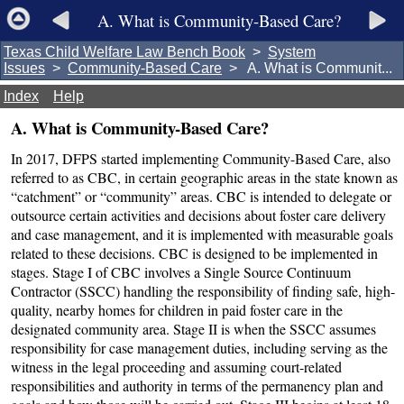
A. What is Community-Based Care?
Texas Child Welfare Law Bench Book
>
System
Issues
>
Community-Based Care
> A. What is Communit...
Index
Help
A. What is Community-Based Care?
In 2017, DFPS started implementing Community-Based Care, also
referred to as CBC, in certain geographic areas in the state known as
“catchment” or “community” areas. CBC is intended to delegate or
outsource certain activities and decisions about foster care delivery
and case management, and it is implemented with measurable goals
related to these decisions. CBC is designed to be implemented in
stages. Stage I of CBC involves a Single Source Continuum
Contractor (SSCC) handling the responsibility of finding safe, high-
quality, nearby homes for children in paid foster care in the
designated community area. Stage II is when the SSCC assumes
responsibility for case management duties, including serving as the
witness in the legal proceeding and assuming court-related
responsibilities and authority in terms of the permanency plan and