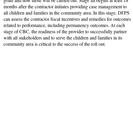
goals and how those will be carried out. Stage III begins at least 18
months after the contractor initiates providing case management to
all children and families in the community area. In this stage, DFPS
can assess the contractor fiscal incentives and remedies for outcomes
related to performance, including permanency outcomes. At each
stage of CBC, the readiness of the provider to successfully partner
with all stakeholders and to serve the children and families in its
community area is critical to the success of the roll out.