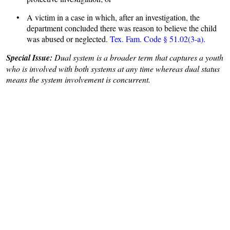
• A victim in a case in which, after an investigation, the
department concluded there was reason to believe the child
was abused or neglected.
Tex. Fam. Code § 51.02(3-a).
Special Issue:
Dual system is a broader term that captures a youth
who is involved with both systems at any time whereas dual status
means the system involvement is concurrent.