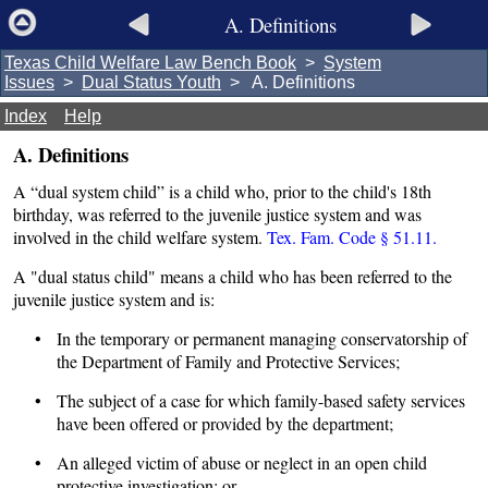
A. Definitions
Texas Child Welfare Law Bench Book
>
System
Issues
>
Dual Status Youth
> A. Definitions
Index
Help
A. Definitions
A “dual system child” is a child who, prior to the child's 18th
birthday, was referred to the juvenile justice system and was
involved in the child welfare system.
Tex. Fam. Code § 51.11.
A "dual status child" means a child who has been referred to the
juvenile justice system and is:
• In the temporary or permanent managing conservatorship of
the Department of Family and Protective Services;
• The subject of a case for which family-based safety services
have been offered or provided by the department;
• An alleged victim of abuse or neglect in an open child
protective investigation; or