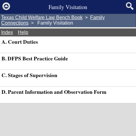
Family Visitation
Texas Child Welfare Law Bench Book
>
Family
Connections
> Family Visitation
Index
Help
A. Court Duties
B. DFPS Best Practice Guide
C. Stages of Supervision
D. Parent Information and Observation Form