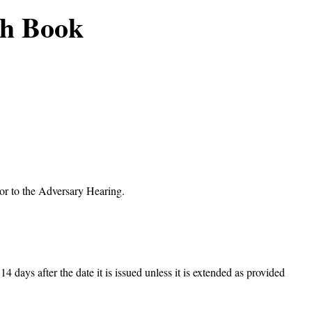
ch Book
ior to the Adversary Hearing.
14 days after the date it is issued unless it is extended as provided