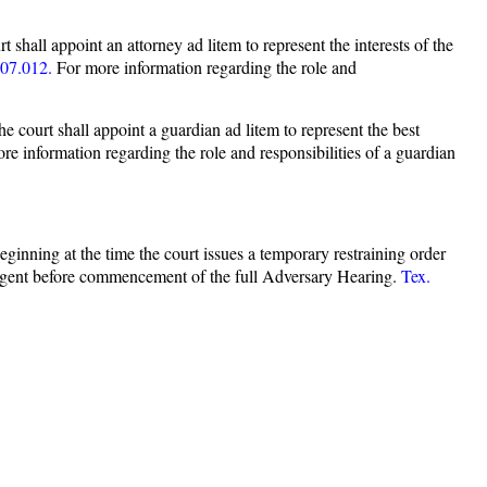
t shall appoint an attorney ad litem to represent the interests of the
07.012.
For more information regarding the role and
he court shall appoint a guardian ad litem to represent the best
e information regarding the role and responsibilities of a guardian
beginning at the time the court issues a temporary restraining order
ndigent before commencement of the full Adversary Hearing.
Tex.