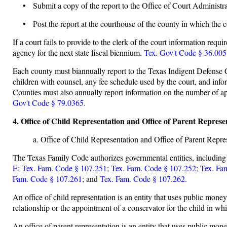
• Submit a copy of the report to the Office of Court Administra
• Post the report at the courthouse of the county in which the c
If a court fails to provide to the clerk of the court information requ
agency for the next state fiscal biennium.
Tex. Gov't Code § 36.005
Each county must biannually report to the Texas Indigent Defense C
children with counsel, any fee schedule used by the court, and inf
Counties must also annually report information on the number of a
Gov't Code § 79.0365.
4. Office of Child Representation and Office of Parent Repr
a. Office of Child Representation and Office of Parent Repre
The Texas Family Code authorizes governmental entities, including a 
E
;
Tex. Fam. Code § 107.251
;
Tex. Fam. Code § 107.252
;
Tex. Fa
Fam. Code § 107.261
; and
Tex. Fam. Code § 107.262.
An office of child representation is an entity that uses public money
relationship or the appointment of a conservator for the child in w
An office of parent representation is an entity that uses public mone