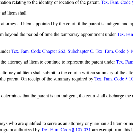
ion relating to the identity or location of the parent.
Tex. Fam. Code 
 ad litem shall:
attorney ad litem appointed by the court, if the parent is indigent and ap
item beyond the period of time the temporary appointment under
Tex. Fa
 under
Tex. Fam. Code Chapter 262
,
Subchapter C
.
Tex. Fam. Code § 1
 the attorney ad litem to continue to represent the parent under
Tex. Fam
e attorney ad litem shall submit to the court a written summary of the atto
te the parent. On receipt of the summary required by
Tex. Fam. Code § 1
rt determines that the parent is not indigent, the court shall discharge t
torneys who are qualified to serve as an attorney or guardian ad litem or 
 program authorized by
Tex. Fam. Code § 107.031
are exempt from this l