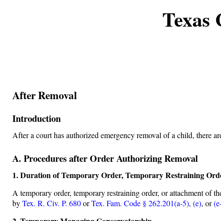
Texas 
After Removal
Introduction
After a court has authorized emergency removal of a child, there ar
A. Procedures after Order Authorizing Removal
1. Duration of Temporary Order, Temporary Restraining Ord
A temporary order, temporary restraining order, or attachment of th
by
Tex. R. Civ. P. 680
or
Tex. Fam. Code § 262.201(a-5)
,
(e)
, or
(e
2. Temporary Managing Conservatorship