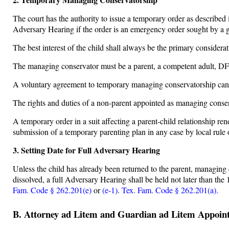
The court has the authority to issue a temporary order as described
Adversary Hearing if the order is an emergency order sought by a 
The best interest of the child shall always be the primary considera
The managing conservator must be a parent, a competent adult, DFP
A voluntary agreement to temporary managing conservatorship canno
The rights and duties of a non-parent appointed as managing conser
A temporary order in a suit affecting a parent-child relationship r
submission of a temporary parenting plan in any case by local rule 
3. Setting Date for Full Adversary Hearing
Unless the child has already been returned to the parent, managing c
dissolved, a full Adversary Hearing shall be held not later than the
Fam. Code § 262.201(e)
or
(e-1)
.
Tex. Fam. Code § 262.201(a).
B. Attorney ad Litem and Guardian ad Litem Appoin