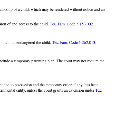
vatorship of a child, which may be rendered without notice and an
sion of and access to the child.
Tex. Fam. Code § 153.002.
nduct that endangered the child.
Tex. Fam. Code § 262.013.
include a temporary parenting plan. The court may not require the
titled to possession and the temporary order, if any, has been
vernmental entity, unless the court grants an extension under
Tex.