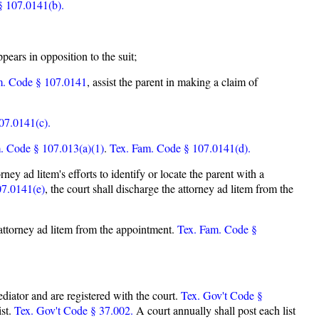
§ 107.0141(b).
pears in opposition to the suit;
m. Code § 107.0141
, assist the parent in making a claim of
07.0141(c).
. Code § 107.013(a)(1)
.
Tex. Fam. Code § 107.0141(d).
rney ad litem's efforts to identify or locate the parent with a
07.0141(e)
, the court shall discharge the attorney ad litem from the
he attorney ad litem from the appointment.
Tex. Fam. Code §
mediator and are registered with the court.
Tex. Gov't Code §
ist.
Tex. Gov't Code § 37.002.
A court annually shall post each list