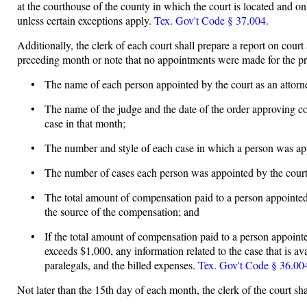
at the courthouse of the county in which the court is located and on
unless certain exceptions apply.
Tex. Gov't Code § 37.004.
Additionally, the clerk of each court shall prepare a report on cour
preceding month or note that no appointments were made for the 
• The name of each person appointed by the court as an attorney
• The name of the judge and the date of the order approving com
case in that month;
• The number and style of each case in which a person was appoi
• The number of cases each person was appointed by the court to
• The total amount of compensation paid to a person appointed t
the source of the compensation; and
• If the total amount of compensation paid to a person appointe
exceeds $1,000, any information related to the case that is av
paralegals, and the billed expenses.
Tex. Gov't Code § 36.004
Not later than the 15th day of each month, the clerk of the court sha