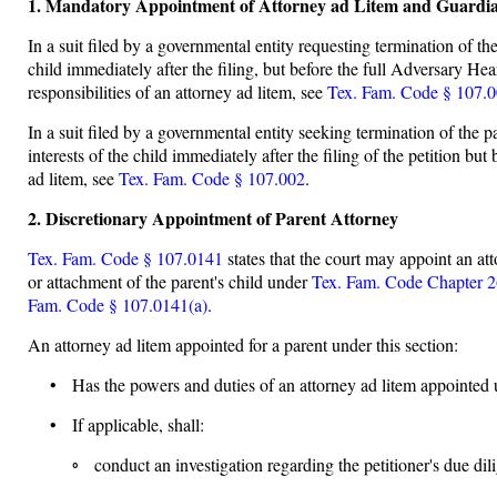
1. Mandatory Appointment of Attorney ad Litem and Guardi
In a suit filed by a governmental entity requesting termination of the
child immediately after the filing, but before the full Adversary Hea
responsibilities of an attorney ad litem, see
Tex. Fam. Code § 107.
In a suit filed by a governmental entity seeking termination of the p
interests of the child immediately after the filing of the petition bu
ad litem, see
Tex. Fam. Code § 107.002
.
2. Discretionary Appointment of Parent Attorney
Tex. Fam. Code § 107.0141
states that the court may appoint an att
or attachment of the parent's child under
Tex. Fam. Code Chapter 
Fam. Code § 107.0141(a)
.
An attorney ad litem appointed for a parent under this section:
• Has the powers and duties of an attorney ad litem appointed
• If applicable, shall:
◦ conduct an investigation regarding the petitioner's due dili