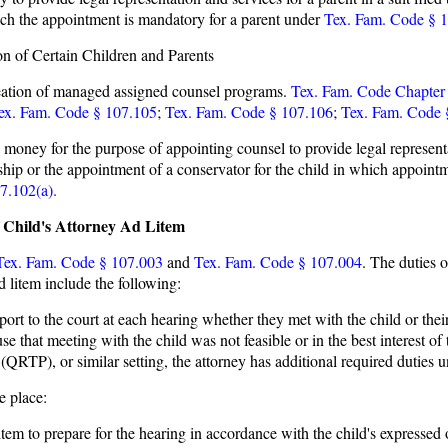
hich the appointment is mandatory for a parent under
Tex. Fam. Code § 
n of Certain Children and Parents
reation of managed assigned counsel programs.
Tex. Fam. Code Chapter
ex. Fam. Code § 107.105
;
Tex. Fam. Code § 107.106
;
Tex. Fam. Code 
ey for the purpose of appointing counsel to provide legal representatio
nship or the appointment of a conservator for the child in which appoint
7.102(a).
f Child's Attorney Ad Litem
Tex. Fam. Code § 107.003
and
Tex. Fam. Code § 107.004
. The duties o
d litem include the following:
eport to the court at each hearing whether they met with the child or thei
e that meeting with the child was not feasible or in the best interest of t
RTP), or similar setting, the attorney has additional required duties 
e place:
item to prepare for the hearing in accordance with the child's expressed 