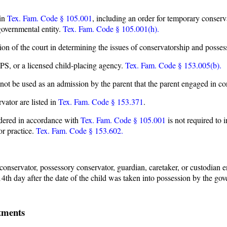
 in
Tex. Fam. Code § 105.001
, including an order for temporary conser
governmental entity.
Tex. Fam. Code § 105.001(h).
tion of the court in determining the issues of conservatorship and posses
S, or a licensed child-placing agency.
Tex. Fam. Code § 153.005(b).
t be used as an admission by the parent that the parent engaged in co
vator are listed in
Tex. Fam. Code § 153.371
.
endered in accordance with
Tex. Fam. Code § 105.001
is not required to 
or practice.
Tex. Fam. Code § 153.602.
onservator, possessory conservator, guardian, caretaker, or custodian en
 14th day after the date of the child was taken into possession by the go
tments