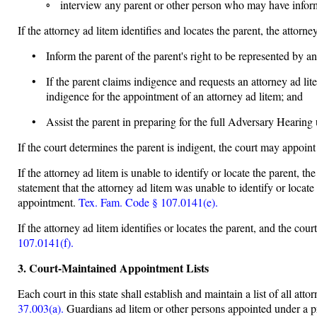
◦ interview any parent or other person who may have informat
If the attorney ad litem identifies and locates the parent, the attorney
• Inform the parent of the parent's right to be represented by an 
• If the parent claims indigence and requests an attorney ad l
indigence for the appointment of an attorney ad litem; and
• Assist the parent in preparing for the full Adversary Hearing
If the court determines the parent is indigent, the court may appoint
If the attorney ad litem is unable to identify or locate the parent, th
statement that the attorney ad litem was unable to identify or loca
appointment.
Tex. Fam. Code § 107.0141(e).
If the attorney ad litem identifies or locates the parent, and the cou
107.0141(f).
3. Court-Maintained Appointment Lists
Each court in this state shall establish and maintain a list of all at
37.003(a).
Guardians ad litem or other persons appointed under a