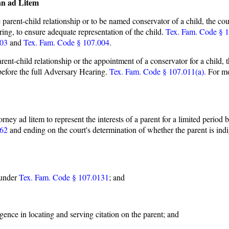
an ad Litem
 parent-child relationship or to be named conservator of a child, the cour
ring, to ensure adequate representation of the child.
Tex. Fam. Code § 1
003
and
Tex. Fam. Code § 107.004
.
arent-child relationship or the appointment of a conservator for a child, t
t before the full Adversary Hearing.
Tex. Fam. Code § 107.011(a).
For mor
orney ad litem to represent the interests of a parent for a limited period 
262
and ending on the court's determination of whether the parent is i
 under
Tex. Fam. Code § 107.0131
; and
gence in locating and serving citation on the parent; and