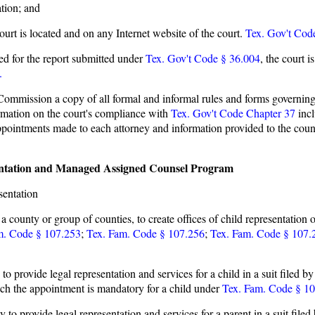
tion; and
ourt is located and on any Internet website of the court.
Tex. Gov't Cod
ired for the report submitted under
Tex. Gov't Code § 36.004
,
the court i
.
ommission a copy of all formal and informal rules and forms governing 
ormation on the court's compliance with
Tex. Gov't Code Chapter 37
incl
ppointments made to each attorney and information provided to the cou
esentation and Managed Assigned Counsel Program
sentation
county or group of counties, to create offices of child representation o
m. Code § 107.253
;
Tex. Fam. Code § 107.256
;
Tex. Fam. Code § 107.
 to provide legal representation and services for a child in a suit filed 
hich the appointment is mandatory for a child under
Tex. Fam. Code § 1
y to provide legal representation and services for a parent in a suit file