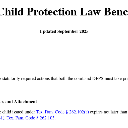
Child Protection Law Ben
Updated September 2025
e statutorily required actions that both the court and DFPS must take pr
er, and Attachment
e child issued under
Tex. Fam. Code § 262.102(a)
expires not later than 
-1)
.
Tex. Fam. Code § 262.103.