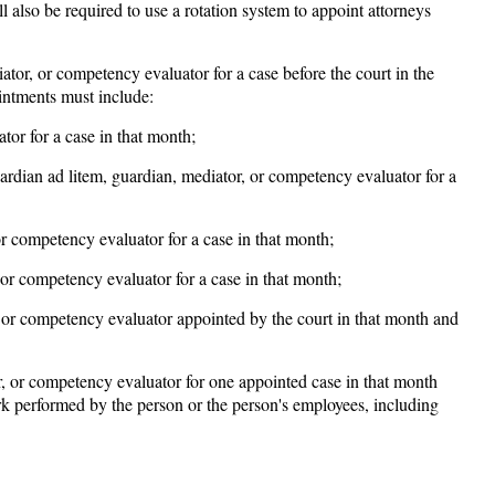
l also be required to use a rotation system to appoint attorneys
iator, or competency evaluator for a case before the court in the
intments must include:
or for a case in that month;
ardian ad litem, guardian, mediator, or competency evaluator for a
r competency evaluator for a case in that month;
or competency evaluator for a case in that month;
, or competency evaluator appointed by the court in that month and
r, or competency evaluator for one appointed case in that month
work performed by the person or the person's employees, including