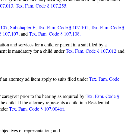
107.013
.
Tex. Fam. Code § 107.255.
 107
,
Subchapter F
;
Tex. Fam. Code § 107.101
;
Tex. Fam. Code §
§ 107.107
; and
Tex. Fam. Code § 107.108.
n and services for a child or parent in a suit filed by a
ment is mandatory for a child under
Tex. Fam. Code § 107.012
and
f an attorney ad litem apply to suits filed under
Tex. Fam. Code
r caregiver prior to the hearing as required by
Tex. Fam. Code §
he child. If the attorney represents a child in a Residential
under
Tex. Fam. Code § 107.004(f).
objectives of representation; and