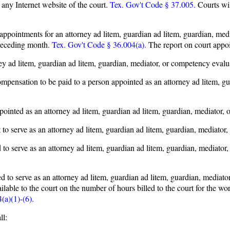
 any Internet website of the court.
Tex. Gov't Code § 37.005.
Courts wil
t appointments for an attorney ad litem, guardian ad litem, guardian, med
preceding month.
Tex. Gov't Code § 36.004(a).
The report on court appo
 ad litem, guardian ad litem, guardian, mediator, or competency evaluat
pensation to be paid to a person appointed as an attorney ad litem, gu
nted as an attorney ad litem, guardian ad litem, guardian, mediator, o
 serve as an attorney ad litem, guardian ad litem, guardian, mediator, 
o serve as an attorney ad litem, guardian ad litem, guardian, mediator
d to serve as an attorney ad litem, guardian ad litem, guardian, mediato
ailable to the court on the number of hours billed to the court for the 
(a)(1)-(6).
ll: