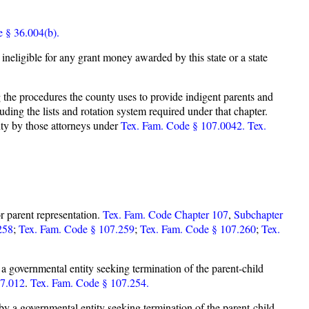
e § 36.004(b).
s ineligible for any grant money awarded by this state or a state
the procedures the county uses to provide indigent parents and
uding the lists and rotation system required under that chapter.
nty by those attorneys under
Tex. Fam. Code § 107.0042.
Tex.
r parent representation.
Tex. Fam. Code Chapter 107
,
Subchapter
258
;
Tex. Fam. Code § 107.259
;
Tex. Fam. Code § 107.260
;
Tex.
by a governmental entity seeking termination of the parent-child
07.012
.
Tex. Fam. Code § 107.254.
d by a governmental entity seeking termination of the parent-child