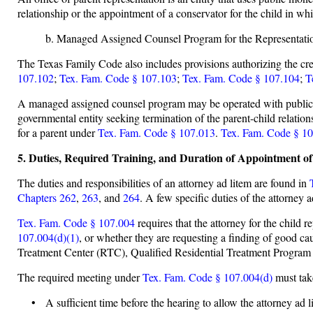
relationship or the appointment of a conservator for the child in w
b. Managed Assigned Counsel Program for the Representatio
The Texas Family Code also includes provisions authorizing the c
107.102
;
Tex. Fam. Code § 107.103
;
Tex. Fam. Code § 107.104
;
T
A managed assigned counsel program may be operated with public mon
governmental entity seeking termination of the parent-child relatio
for a parent under
Tex. Fam. Code § 107.013
.
Tex. Fam. Code § 10
5. Duties, Required Training, and Duration of Appointment o
The duties and responsibilities of an attorney ad litem are found in
Chapters 262
,
263
, and
264
. A few specific duties of the attorney a
Tex. Fam. Code § 107.004
requires that the attorney for the child r
107.004(d)(1)
, or whether they are requesting a finding of good caus
Treatment Center (RTC), Qualified Residential Treatment Program (Q
The required meeting under
Tex. Fam. Code § 107.004(d)
must tak
• A sufficient time before the hearing to allow the attorney ad l