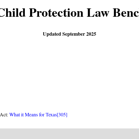
Child Protection Law Ben
Updated September 2025
 Act:
What it Means for Texas
[305]