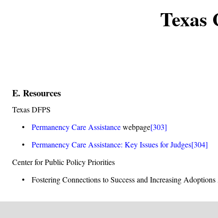
Texas 
E. Resources
Texas DFPS
•
Permanency Care Assistance
webpage
[303]
•
Permanency Care Assistance: Key Issues for Judges
[304]
Center for Public Policy Priorities
• Fostering Connections to Success and Increasing Adoptions