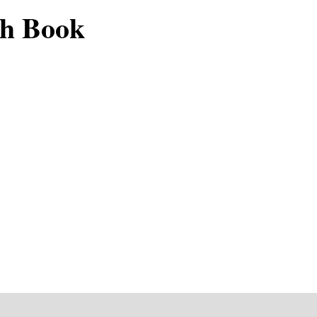
ch Book