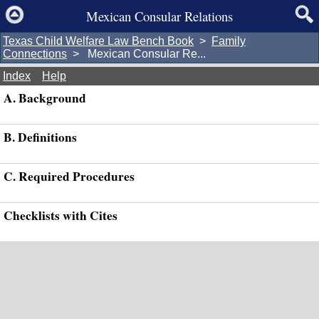
Mexican Consular Relations
Texas Child Welfare Law Bench Book
>
Family
Connections
> Mexican Consular Re...
Index
Help
A. Background
B. Definitions
C. Required Procedures
Checklists with Cites