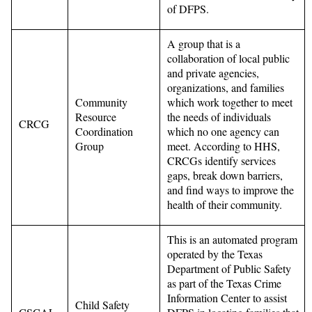
of DFPS.
A group that is a
collaboration of local public
and private agencies,
organizations, and families
Community
which work together to meet
Resource
the needs of individuals
CRCG
Coordination
which no one agency can
Group
meet. According to HHS,
CRCGs identify services
gaps, break down barriers,
and find ways to improve the
health of their community.
This is an automated program
operated by the Texas
Department of Public Safety
as part of the Texas Crime
Information Center to assist
Child Safety