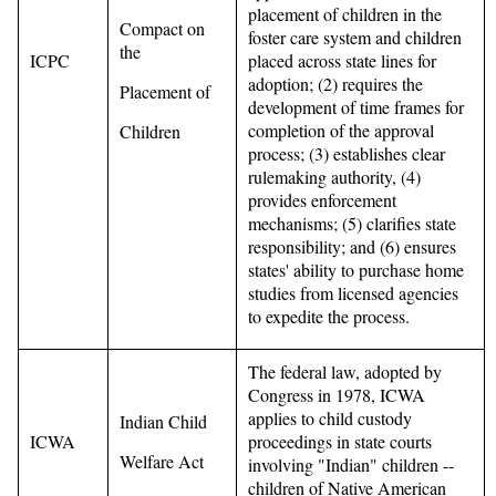
placement of children in the
Compact on
foster care system and children
the
ICPC
placed across state lines for
adoption; (2) requires the
Placement of
development of time frames for
completion of the approval
Children
process; (3) establishes clear
rulemaking authority, (4)
provides enforcement
mechanisms; (5) clarifies state
responsibility; and (6) ensures
states' ability to purchase home
studies from licensed agencies
to expedite the process.
The federal law, adopted by
Congress in 1978, ICWA
applies to child custody
Indian Child
ICWA
proceedings in state courts
Welfare Act
involving "Indian" children --
children of Native American