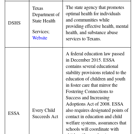
The state agency that promotes
Texas
optimal health for individuals
Department of
and communities while
State Health
DSHS
providing effective health, mental
Services;
health, and substance abuse
Website
services to Texans.
A federal education law passed
in December 2015. ESSA
contains several educational
stability provisions related to the
education of children and youth
in foster care that mirror the
Fostering Connections to
Success and Increasing
Adoptions Act of 2008. ESSA
Every Child
also requires designated points of
ESSA
Succeeds Act
contact in education and child
welfare systems, assurances that
schools will coordinate with