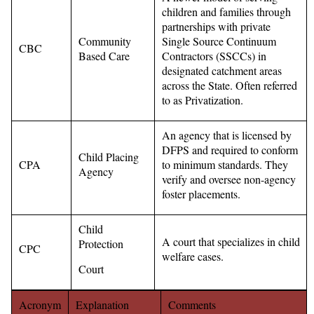
children and families through
partnerships with private
Community
Single Source Continuum
CBC
Based Care
Contractors (SSCCs) in
designated catchment areas
across the State. Often referred
to as Privatization.
An agency that is licensed by
DFPS and required to conform
Child Placing
CPA
to minimum standards. They
Agency
verify and oversee non-agency
foster placements.
Child
A court that specializes in child
Protection
CPC
welfare cases.
Court
Acronym
Explanation
Comments