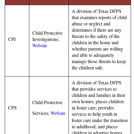
A division of Texas DFPS
that examines reports of child
abuse or neglect and
determines if there are any
Child Protective
threats to the safety of the
CPI
Investigations;
children in the home and
Website
whether parents are willing
and able to adequately
manage those threats to keep
the children safe.
A division of Texas DFPS
that provides services to
children and families in their
own homes; places children
Child Protective
CPS
in foster care; provides
Services;
Website
services to help youth in
foster care make the transition
to adulthood; and places
children in adoptive homes.