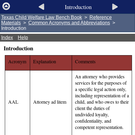
Introduction
Texas Child Welfare Law Bench Book
>
Reference
Materials
>
Common Acronyms and Abbreviations
>
Introduction
Index
Help
Introduction
Acronym
Explanation
Comments
An attorney who provides
services for the purposes of
a specific legal action only,
including representation of a
AAL
Attorney ad litem
child, and who owes to their
client the duties of
undivided loyalty,
confidentiality, and
competent representation.