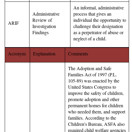
An informal, administrative
Administrative
process that gives an
Review of
individual the opportunity to
ARIF
Investigation
challenge their designation
Findings
as a perpetrator of abuse or
neglect of a child.
Acronym
Explanation
Comments
The Adoption and Safe
Families Act of 1997 (P.L.
105-89) was enacted by the
United States Congress to
improve the safety of children,
promote adoption and other
permanent homes for children
who needed them, and support
families. According to the
Children's Bureau, ASFA also
required child welfare agencies