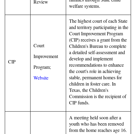
Review
welfare systems.
The highest court of each State
and territory participating in the
Court Improvement Program
(CIP) receives a grant from the
Court
Children's Bureau to complete
a detailed self-assessment and
Improvement
develop and implement
CIP
recommendations to enhance
Program;
the court's role in achieving
stable, permanent homes for
Website
children in foster care. In
Texas, the Children's
Commission is the recipient of
CIP funds.
A meeting held soon after a
youth who has been removed
from the home reaches age 16.