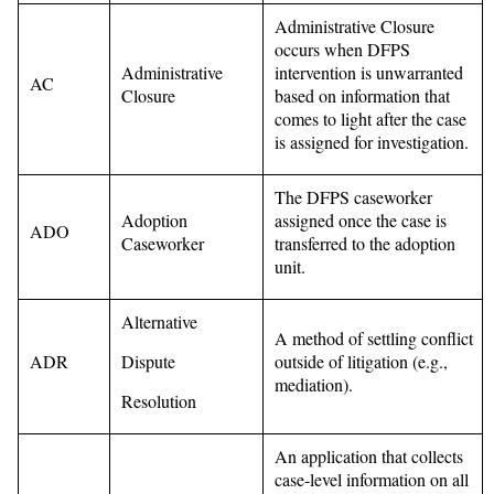
Administrative Closure
occurs when DFPS
Administrative
intervention is unwarranted
AC
Closure
based on information that
comes to light after the case
is assigned for investigation.
The DFPS caseworker
Adoption
assigned once the case is
ADO
Caseworker
transferred to the adoption
unit.
Alternative
A method of settling conflict
ADR
Dispute
outside of litigation (e.g.,
mediation).
Resolution
An application that collects
case-level information on all