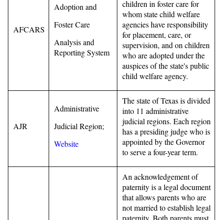
children in foster care for
Adoption and
whom state child welfare
Foster Care
agencies have responsibility
AFCARS
for placement, care, or
Analysis and
supervision, and on children
Reporting System
who are adopted under the
auspices of the state's public
child welfare agency.
The state of Texas is divided
Administrative
into 11 administrative
judicial regions. Each region
AJR
Judicial Region;
has a presiding judge who is
appointed by the Governor
Website
to serve a four-year term.
An acknowledgement of
paternity is a legal document
that allows parents who are
not married to establish legal
paternity. Both parents must