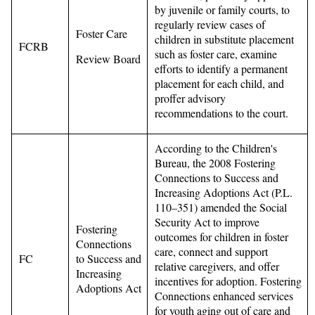
by juvenile or family courts, to
regularly review cases of
Foster Care
children in substitute placement
FCRB
such as foster care, examine
Review Board
efforts to identify a permanent
placement for each child, and
proffer advisory
recommendations to the court.
According to the Children's
Bureau, the 2008 Fostering
Connections to Success and
Increasing Adoptions Act (P.L.
110–351) amended the Social
Security Act to improve
Fostering
outcomes for children in foster
Connections
care, connect and support
FC
to Success and
relative caregivers, and offer
Increasing
incentives for adoption. Fostering
Adoptions Act
Connections enhanced services
for youth aging out of care and