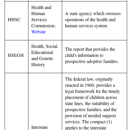
Health and
Human
A state agency which oversees
HHSC
Services
operations of the health and
Commission;
human services system.
Website
Health, Social,
The report that provides the
Educational
HSEGH
child's information to
and Genetic
prospective adoptive families.
History
The federal law, originally
enacted in 1960, provides a
legal framework for the timely
placement of children across
state lines, the suitability of
prospective families, and the
provision of needed support
services. The compact (1)
Interstate
applies to the interstate