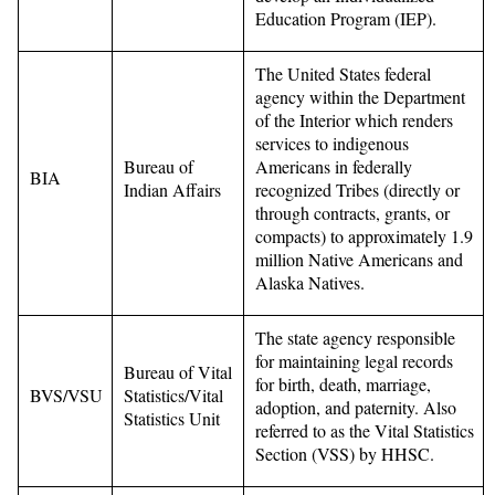
Education Program (IEP).
The United States federal
agency within the Department
of the Interior which renders
services to indigenous
Bureau of
Americans in federally
BIA
Indian Affairs
recognized Tribes (directly or
through contracts, grants, or
compacts) to approximately 1.9
million Native Americans and
Alaska Natives.
The state agency responsible
for maintaining legal records
Bureau of Vital
for birth, death, marriage,
BVS/VSU
Statistics/Vital
adoption, and paternity. Also
Statistics Unit
referred to as the Vital Statistics
Section (VSS) by HHSC.