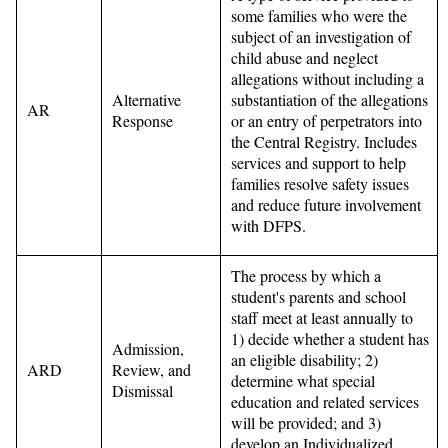
some families who were the
subject of an investigation of
child abuse and neglect
allegations without including a
Alternative
substantiation of the allegations
AR
Response
or an entry of perpetrators into
the Central Registry. Includes
services and support to help
families resolve safety issues
and reduce future involvement
with DFPS.
The process by which a
student's parents and school
staff meet at least annually to
1) decide whether a student has
Admission,
an eligible disability; 2)
ARD
Review, and
determine what special
Dismissal
education and related services
will be provided; and 3)
develop an Individualized