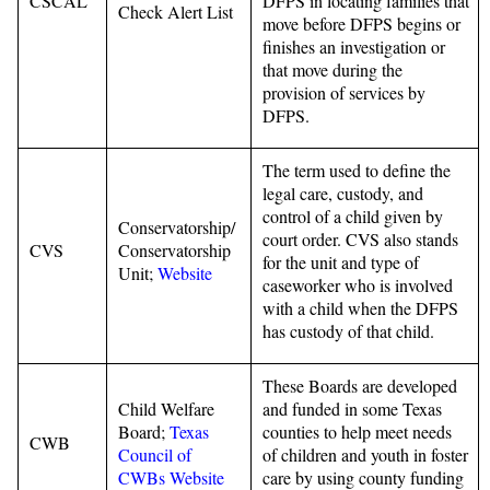
CSCAL
DFPS in locating families that
Check Alert List
move before DFPS begins or
finishes an investigation or
that move during the
provision of services by
DFPS.
The term used to define the
legal care, custody, and
control of a child given by
Conservatorship/
court order. CVS also stands
CVS
Conservatorship
for the unit and type of
Unit;
Website
caseworker who is involved
with a child when the DFPS
has custody of that child.
These Boards are developed
Child Welfare
and funded in some Texas
Board;
Texas
counties to help meet needs
CWB
Council of
of children and youth in foster
CWBs Website
care by using county funding