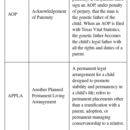
sign an AOP, under penalty
Acknowledgement
of perjury, that the man is
AOP
of Paternity
the genetic father of the
child. When an AOP is filed
with Texas Vital Statistics,
the genetic father becomes
the child's legal father with
all the rights and duties of a
parent.
A permanent legal
arrangement for a child
designed to promote
stability and permanency in
Another Planned
a child's life; refers to
APPLA
Permanent Living
permanent placements other
Arrangement
than a reunification with a
parent, adoption, or
permanent managing
conservatorship to a relative.