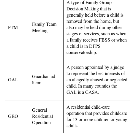
A type of Family Group
Decision Making that is
generally held before a child is
removed from the home, but
Family Team
FTM
also may be held during other
Meeting
stages of services, such as when
a family receives FBSS or when
a child is in DFPS
conservatorship.
A person appointed by a judge
to represent the best interests of
Guardian ad
GAL
an allegedly abused or neglected
litem
child. In many counties the
GAL is a CASA.
A residential child-care
General
operation that provides childcare
GRO
Residential
for 13 or more children or young
Operation
adults.