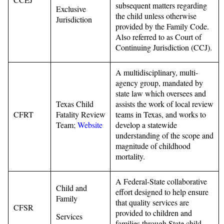
subsequent matters regarding
Exclusive
the child unless otherwise
Jurisdiction
provided by the Family Code.
Also referred to as Court of
Continuing Jurisdiction (CCJ).
A multidisciplinary, multi-
agency group, mandated by
state law which oversees and
Texas Child
assists the work of local review
CFRT
Fatality Review
teams in Texas, and works to
Team;
Website
develop a statewide
understanding of the scope and
magnitude of childhood
mortality.
A Federal-State collaborative
Child and
effort designed to help ensure
Family
that quality services are
CFSR
provided to children and
Services
families through State child