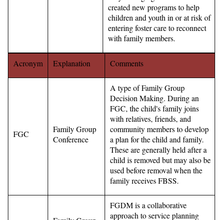
created new programs to help
children and youth in or at risk of
entering foster care to reconnect
with family members.
Acronym
Explanation
Comments
A type of Family Group
Decision Making. During an
FGC, the child's family joins
with relatives, friends, and
Family Group
community members to develop
FGC
Conference
a plan for the child and family.
These are generally held after a
child is removed but may also be
used before removal when the
family receives FBSS.
FGDM is a collaborative
approach to service planning