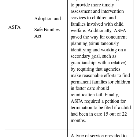
to provide more timely
assessment and intervention
services to children and
Adoption and
families involved with child
ASFA
Safe Families
welfare. Additionally, ASFA
Act
paved the way for concurrent
planning (simultaneously
identifying and working on a
secondary goal, such as
guardianship, with a relative)
by requiring that agencies
make reasonable efforts to find
permanent families for children
in foster care should
reunification fail. Finally,
ASFA required a petition for
termination to be filed if a child
had been in care 15 out of 22
months.
A type of service provided to