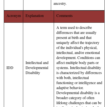
ancestry.
Acronym
Explanation
Comments
A term used to describe
differences that are usually
present at birth and that
uniquely affect the trajectory
of the individual's physical,
intellectual, and/or emotional
development. Conditions can
Intellectual and
affect multiple body parts or
IDD
Developmental
systems. Intellectual disability
Disability
is characterized by differences
with both, intellectual
functioning or intelligence and
adaptive behavior.
Developmental disability is a
broader category of often
lifelong challenges that can be