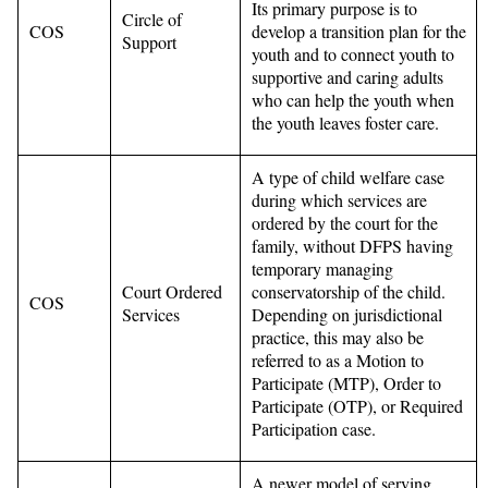
Its primary purpose is to
Circle of
COS
develop a transition plan for the
Support
youth and to connect youth to
supportive and caring adults
who can help the youth when
the youth leaves foster care.
A type of child welfare case
during which services are
ordered by the court for the
family, without DFPS having
temporary managing
Court Ordered
conservatorship of the child.
COS
Services
Depending on jurisdictional
practice, this may also be
referred to as a Motion to
Participate (MTP), Order to
Participate (OTP), or Required
Participation case.
A newer model of serving