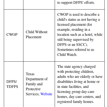
to support DFPS' efforts.
CWOP is used to describe a
child's status as not having a
licensed placement (for
example, residing in a
Child Without
CWOP
location such as a hotel, while
Placement
still being supervised by
DFPS or an SSCC).
Sometimes referred to as
Child Watch.
The state agency charged
with protecting children,
Texas
adults who are elderly or have
Department of
DFPS/
disabilities living at home or
Family and
TDFPS
in state facilities, and
Protective
licensing group day-care
Services;
Website
homes, day-care centers, and
registered family homes.