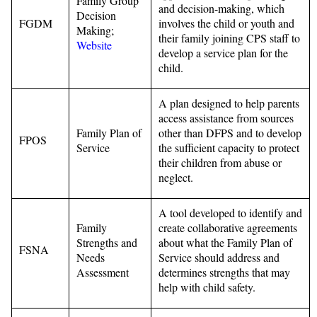
Family Group
and decision-making, which
Decision
FGDM
involves the child or youth and
Making;
their family joining CPS staff to
Website
develop a service plan for the
child.
A plan designed to help parents
access assistance from sources
Family Plan of
other than DFPS and to develop
FPOS
Service
the sufficient capacity to protect
their children from abuse or
neglect.
A tool developed to identify and
Family
create collaborative agreements
Strengths and
about what the Family Plan of
FSNA
Needs
Service should address and
Assessment
determines strengths that may
help with child safety.