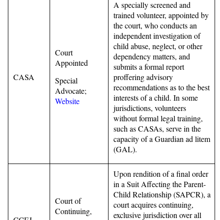
A specially screened and
trained volunteer, appointed by
the court, who conducts an
independent investigation of
child abuse, neglect, or other
Court
dependency matters, and
Appointed
submits a formal report
CASA
proffering advisory
Special
recommendations as to the best
Advocate;
interests of a child. In some
Website
jurisdictions, volunteers
without formal legal training,
such as CASAs, serve in the
capacity of a Guardian ad litem
(GAL).
Upon rendition of a final order
in a Suit Affecting the Parent-
Child Relationship (SAPCR), a
Court of
court acquires continuing,
Continuing,
exclusive jurisdiction over all
CCEJ