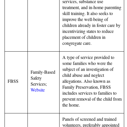
services, substance use
treatment, and in-home parenting
skill training. It also seeks to
improve the well-being of
children already in foster care by
incentivizing states to reduce
placement of children in
congregate care.
A type of service provided to
some families who were the
subject of an investigation of
Family-Based
child abuse and neglect
Safety
FBSS
allegations. Also known as
Services;
Family Preservation, FBSS
Website
includes services to families to
prevent removal of the child from
the home.
Panels of screened and trained
volunteers, preferably appointed