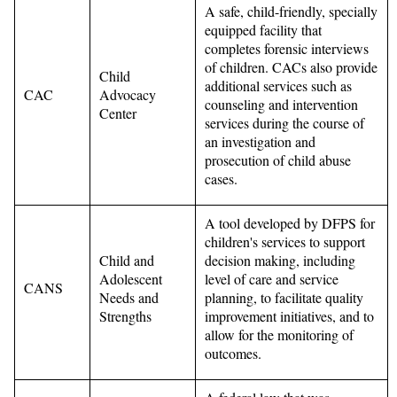
A safe, child-friendly, specially
equipped facility that
completes forensic interviews
of children. CACs also provide
Child
additional services such as
CAC
Advocacy
counseling and intervention
Center
services during the course of
an investigation and
prosecution of child abuse
cases.
A tool developed by DFPS for
children's services to support
Child and
decision making, including
Adolescent
level of care and service
CANS
Needs and
planning, to facilitate quality
Strengths
improvement initiatives, and to
allow for the monitoring of
outcomes.