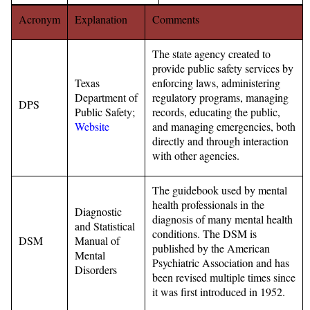
Acronym
Explanation
Comments
The state agency created to
provide public safety services by
Texas
enforcing laws, administering
Department of
regulatory programs, managing
DPS
Public Safety;
records, educating the public,
Website
and managing emergencies, both
directly and through interaction
with other agencies.
The guidebook used by mental
health professionals in the
Diagnostic
diagnosis of many mental health
and Statistical
conditions. The DSM is
DSM
Manual of
published by the American
Mental
Psychiatric Association and has
Disorders
been revised multiple times since
it was first introduced in 1952.