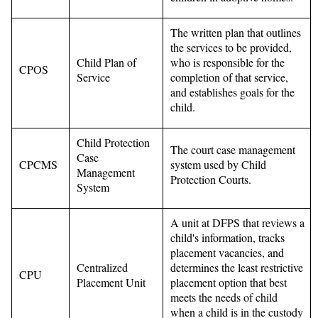
The written plan that outlines
the services to be provided,
Child Plan of
who is responsible for the
CPOS
Service
completion of that service,
and establishes goals for the
child.
Child Protection
The court case management
Case
CPCMS
system used by Child
Management
Protection Courts.
System
A unit at DFPS that reviews a
child's information, tracks
placement vacancies, and
Centralized
determines the least restrictive
CPU
Placement Unit
placement option that best
meets the needs of child
when a child is in the custody