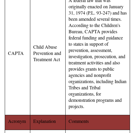
A federal law that was
originally enacted on January
31, 1974 (P.L. 93-247) and has
been amended several times.
According to the Children's
Bureau, CAPTA provides
federal funding and guidance
to states in support of
Child Abuse
prevention, assessment,
CAPTA
Prevention and
investigation, prosecution, and
Treatment Act
treatment activities and also
provides grants to public
agencies and nonprofit
organizations, including Indian
Tribes and Tribal
organizations, for
demonstration programs and
projects.
Acronym
Explanation
Comments