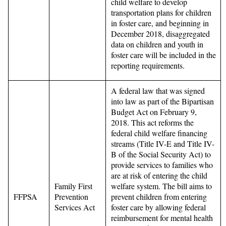
child welfare to develop
transportation plans for children
in foster care, and beginning in
December 2018, disaggregated
data on children and youth in
foster care will be included in the
reporting requirements.
A federal law that was signed
into law as part of the Bipartisan
Budget Act on February 9,
2018. This act reforms the
federal child welfare financing
streams (Title IV-E and Title IV-
B of the Social Security Act) to
provide services to families who
are at risk of entering the child
Family First
welfare system. The bill aims to
FFPSA
Prevention
prevent children from entering
Services Act
foster care by allowing federal
reimbursement for mental health