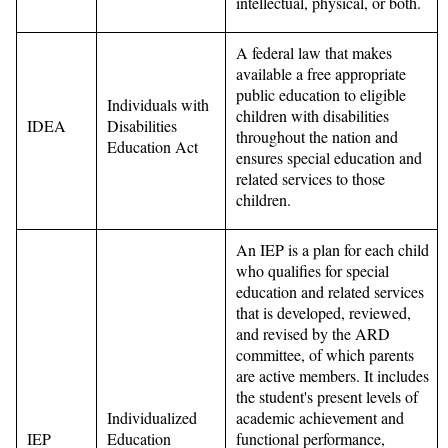
intellectual, physical, or both.
A federal law that makes
available a free appropriate
public education to eligible
Individuals with
children with disabilities
IDEA
Disabilities
throughout the nation and
Education Act
ensures special education and
related services to those
children.
An IEP is a plan for each child
who qualifies for special
education and related services
that is developed, reviewed,
and revised by the ARD
committee, of which parents
are active members. It includes
the student's present levels of
Individualized
academic achievement and
IEP
Education
functional performance,