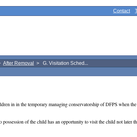
Contact
>
After Removal
> G. Visitation Sched...
ldren in in the temporary managing conservatorship of DFPS when the go
o possession of the child has an opportunity to visit the child not later