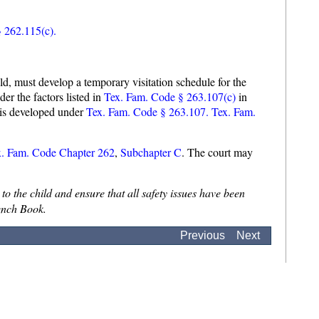
 262.115(c).
ld, must develop a temporary visitation schedule for the
er the factors listed in
Tex. Fam. Code § 263.107(c)
in
n is developed under
Tex. Fam. Code § 263.107
.
Tex. Fam.
x. Fam. Code Chapter 262
,
Subchapter C
. The court may
to the child and ensure that all safety issues have been
ench Book.
Previous
Next