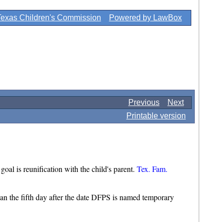
Texas Children's Commission
Powered by LawBox
Previous
Next
Printable version
al is reunification with the child's parent.
Tex. Fam.
 than the fifth day after the date DFPS is named temporary