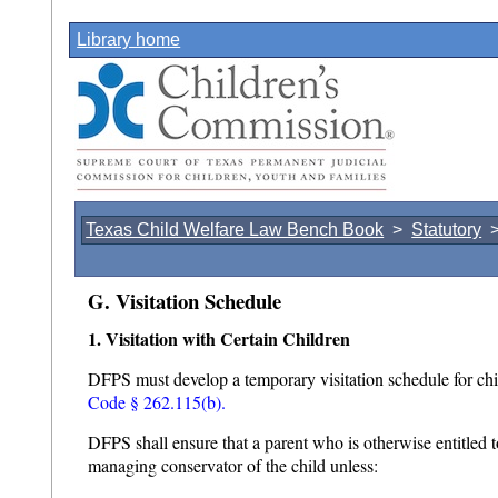
Library home
Texas Child Welfare Law Bench Book
>
Statutory
G. Visitation Schedule
1. Visitation with Certain Children
DFPS must develop a temporary visitation schedule for chi
Code § 262.115(b).
DFPS shall ensure that a parent who is otherwise entitled t
managing conservator of the child unless: