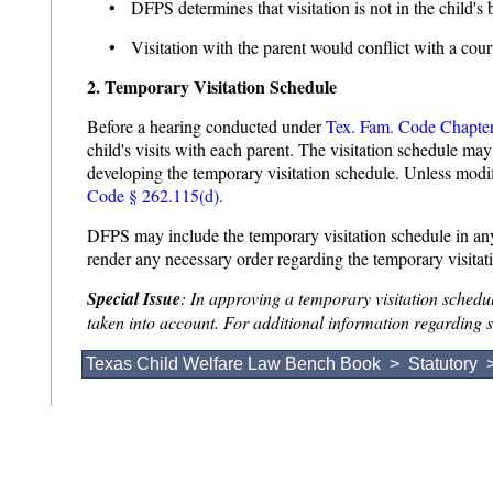
• DFPS determines that visitation is not in the child's be
• Visitation with the parent would conflict with a court
2. Temporary Visitation Schedule
Before a hearing conducted under
Tex. Fam. Code Chapte
child's visits with each parent. The visitation schedule m
developing the temporary visitation schedule. Unless modifi
Code § 262.115(d).
DFPS may include the temporary visitation schedule in an
render any necessary order regarding the temporary visita
Special Issue
: In approving a temporary visitation schedul
taken into account. For additional information regarding sa
Texas Child Welfare Law Bench Book
>
Statutory