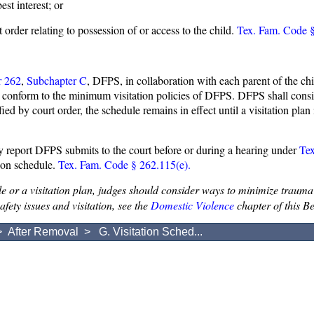
st interest; or
 order relating to possession of or access to the child.
Tex. Fam. Code §
r 262
,
Subchapter C
, DFPS, in collaboration with each parent of the chi
ay conform to the minimum visitation policies of DFPS. DFPS shall consid
ed by court order, the schedule remains in effect until a visitation pla
y report DFPS submits to the court before or during a hearing under
Te
tion schedule.
Tex. Fam. Code § 262.115(e).
e or a visitation plan, judges should consider ways to minimize trauma 
fety issues and visitation, see the
Domestic Violence
chapter of this B
>
After Removal
> G. Visitation Sched...