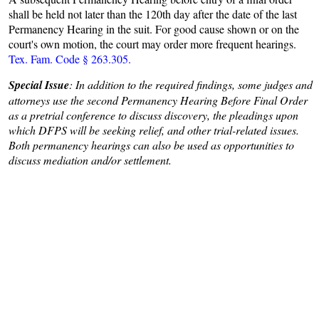
shall be held not later than the 120th day after the date of the last
Permanency Hearing in the suit. For good cause shown or on the
court's own motion, the court may order more frequent hearings.
Tex. Fam. Code § 263.305.
Special Issue
: In addition to the required findings, some judges and
attorneys use the second Permanency Hearing Before Final Order
as a pretrial conference to discuss discovery, the pleadings upon
which DFPS will be seeking relief, and other trial-related issues.
Both permanency hearings can also be used as opportunities to
discuss mediation and/or settlement.