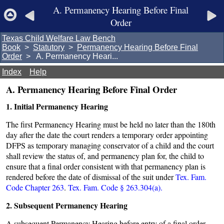
A. Permanency Hearing Before Final
Order
Texas Child Welfare Law Bench
Book
>
Statutory
>
Permanency Hearing Before Final
Order
> A. Permanency Heari...
Index
Help
A. Permanency Hearing Before Final Order
1. Initial Permanency Hearing
The first Permanency Hearing must be held no later than the 180th
day after the date the court renders a temporary order appointing
DFPS as temporary managing conservator of a child and the court
shall review the status of, and permanency plan for, the child to
ensure that a final order consistent with that permanency plan is
rendered before the date of dismissal of the suit under
Tex. Fam.
Code Chapter 263
.
Tex. Fam. Code § 263.304(a).
2. Subsequent Permanency Hearing
A subsequent Permanency Hearing before entry of a final order