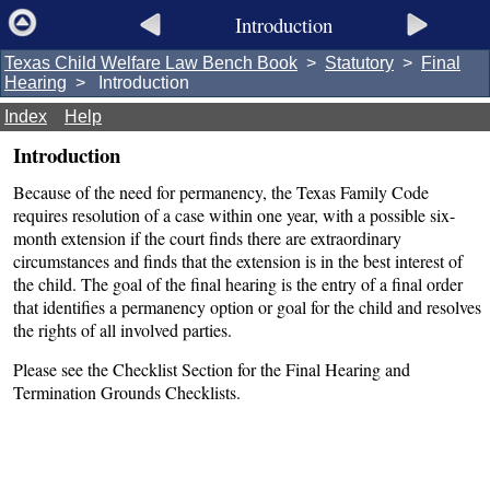
Introduction
Texas Child Welfare Law Bench Book
>
Statutory
>
Final
Hearing
> Introduction
Index
Help
Introduction
Because of the need for permanency, the Texas Family Code
requires resolution of a case within one year, with a possible six-
month extension if the court finds there are extraordinary
circumstances and finds that the extension is in the best interest of
the child. The goal of the final hearing is the entry of a final order
that identifies a permanency option or goal for the child and resolves
the rights of all involved parties.
Please see the Checklist Section for the Final Hearing and
Termination Grounds Checklists.