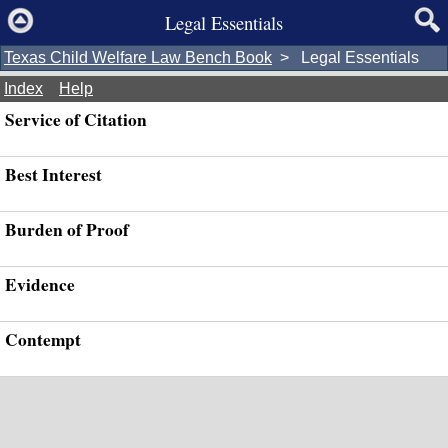
Legal Essentials
Texas Child Welfare Law Bench Book
> Legal Essentials
Index
Help
Service of Citation
Best Interest
Burden of Proof
Evidence
Contempt