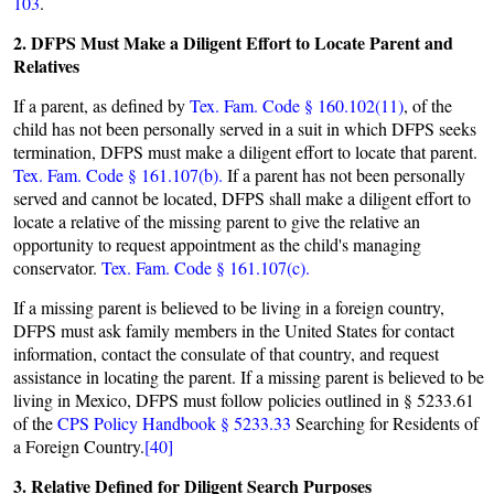
103
.
2. DFPS Must Make a Diligent Effort to Locate Parent and
Relatives
If a parent, as defined by
Tex. Fam. Code § 160.102(11)
, of the
child has not been personally served in a suit in which DFPS seeks
termination, DFPS must make a diligent effort to locate that parent.
Tex. Fam. Code § 161.107(b).
If a parent has not been personally
served and cannot be located, DFPS shall make a diligent effort to
locate a relative of the missing parent to give the relative an
opportunity to request appointment as the child's managing
conservator.
Tex. Fam. Code § 161.107(c).
If a missing parent is believed to be living in a foreign country,
DFPS must ask family members in the United States for contact
information, contact the consulate of that country, and request
assistance in locating the parent. If a missing parent is believed to be
living in Mexico, DFPS must follow policies outlined in § 5233.61
of the
CPS Policy Handbook § 5233.33
Searching for Residents of
a Foreign Country.
[40]
3. Relative Defined for Diligent Search Purposes