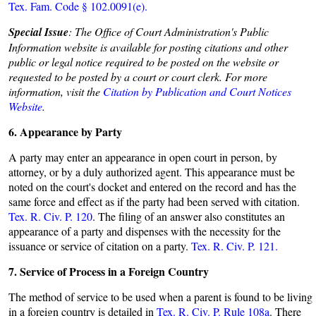
Tex. Fam. Code § 102.0091(e).
Special Issue
: The Office of Court Administration's Public
Information website is available for posting citations and other
public or legal notice required to be posted on the website or
requested to be posted by a court or court clerk. For more
information, visit the
Citation by Publication and Court Notices
Website
.
6. Appearance by Party
A party may enter an appearance in open court in person, by
attorney, or by a duly authorized agent. This appearance must be
noted on the court's docket and entered on the record and has the
same force and effect as if the party had been served with citation.
Tex. R. Civ. P. 120
. The filing of an answer also constitutes an
appearance of a party and dispenses with the necessity for the
issuance or service of citation on a party.
Tex. R. Civ. P. 121.
7. Service of Process in a Foreign Country
The method of service to be used when a parent is found to be living
in a foreign country is detailed in
Tex. R. Civ. P. Rule 108a
. There