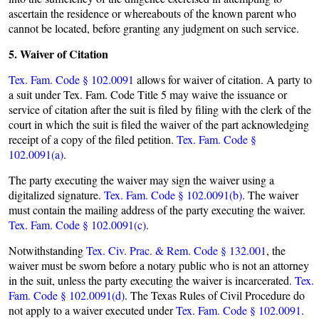
ascertain the residence or whereabouts of the known parent who
cannot be located, before granting any judgment on such service.
5. Waiver of Citation
Tex. Fam. Code § 102.0091
allows for waiver of citation. A party to
a suit under Tex. Fam. Code Title 5 may waive the issuance or
service of citation after the suit is filed by filing with the clerk of the
court in which the suit is filed the waiver of the part acknowledging
receipt of a copy of the filed petition.
Tex. Fam. Code §
102.0091(a)
.
The party executing the waiver may sign the waiver using a
digitalized signature.
Tex. Fam. Code § 102.0091(b)
. The waiver
must contain the mailing address of the party executing the waiver.
Tex. Fam. Code § 102.0091(c)
.
Notwithstanding
Tex. Civ. Prac. & Rem. Code § 132.001
, the
waiver must be sworn before a notary public who is not an attorney
in the suit, unless the party executing the waiver is incarcerated.
Tex.
Fam. Code § 102.0091(d)
. The Texas Rules of Civil Procedure do
not apply to a waiver executed under
Tex. Fam. Code § 102.0091
.