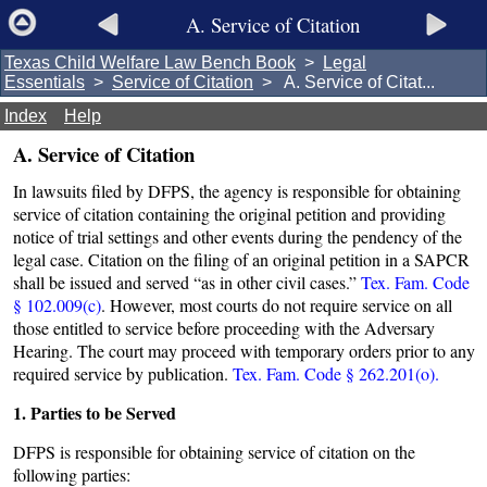
A. Service of Citation
Texas Child Welfare Law Bench Book
>
Legal
Essentials
>
Service of Citation
> A. Service of Citat...
Index
Help
A. Service of Citation
In lawsuits filed by DFPS, the agency is responsible for obtaining
service of citation containing the original petition and providing
notice of trial settings and other events during the pendency of the
legal case. Citation on the filing of an original petition in a SAPCR
shall be issued and served “as in other civil cases.”
Tex. Fam. Code
§ 102.009(c)
. However, most courts do not require service on all
those entitled to service before proceeding with the Adversary
Hearing. The court may proceed with temporary orders prior to any
required service by publication.
Tex. Fam. Code § 262.201(o).
1. Parties to be Served
DFPS is responsible for obtaining service of citation on the
following parties: