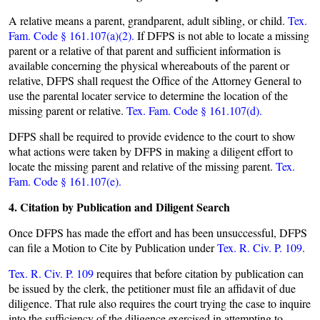
A relative means a parent, grandparent, adult sibling, or child.
Tex.
Fam. Code § 161.107(a)(2).
If DFPS is not able to locate a missing
parent or a relative of that parent and sufficient information is
available concerning the physical whereabouts of the parent or
relative, DFPS shall request the Office of the Attorney General to
use the parental locater service to determine the location of the
missing parent or relative.
Tex. Fam. Code § 161.107(d).
DFPS shall be required to provide evidence to the court to show
what actions were taken by DFPS in making a diligent effort to
locate the missing parent and relative of the missing parent.
Tex.
Fam. Code § 161.107(e).
4. Citation by Publication and Diligent Search
Once DFPS has made the effort and has been unsuccessful, DFPS
can file a Motion to Cite by Publication under
Tex. R. Civ. P. 109
.
Tex. R. Civ. P. 109
requires that before citation by publication can
be issued by the clerk, the petitioner must file an affidavit of due
diligence. That rule also requires the court trying the case to inquire
into the sufficiency of the diligence exercised in attempting to