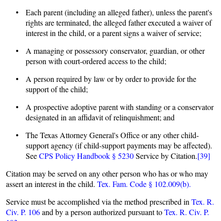
• Each parent (including an alleged father), unless the parent's
rights are terminated, the alleged father executed a waiver of
interest in the child, or a parent signs a waiver of service;
• A managing or possessory conservator, guardian, or other
person with court-ordered access to the child;
• A person required by law or by order to provide for the
support of the child;
• A prospective adoptive parent with standing or a conservator
designated in an affidavit of relinquishment; and
• The Texas Attorney General's Office or any other child-
support agency (if child-support payments may be affected).
See
CPS Policy Handbook § 5230
Service by Citation.
[39]
Citation may be served on any other person who has or who may
assert an interest in the child.
Tex. Fam. Code § 102.009(b).
Service must be accomplished via the method prescribed in
Tex. R.
Civ. P. 106
and by a person authorized pursuant to
Tex. R. Civ. P.