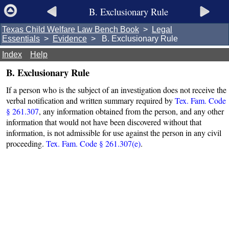
B. Exclusionary Rule
Texas Child Welfare Law Bench Book
>
Legal
Essentials
>
Evidence
> B. Exclusionary Rule
Index
Help
B. Exclusionary Rule
If a person who is the subject of an investigation does not receive the
verbal notification and written summary required by
Tex. Fam. Code
§ 261.307
, any information obtained from the person, and any other
information that would not have been discovered without that
information, is not admissible for use against the person in any civil
proceeding.
Tex. Fam. Code § 261.307(e)
.