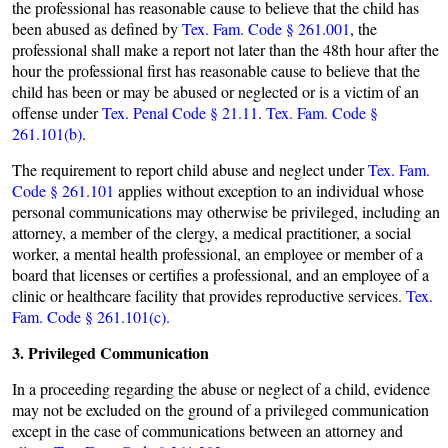
the professional has reasonable cause to believe that the child has
been abused as defined by
Tex. Fam. Code § 261.001
, the
professional shall make a report not later than the 48th hour after the
hour the professional first has reasonable cause to believe that the
child has been or may be abused or neglected or is a victim of an
offense under
Tex. Penal Code § 21.11
.
Tex. Fam. Code §
261.101(b)
.
The requirement to report child abuse and neglect under
Tex. Fam.
Code § 261.101
applies without exception to an individual whose
personal communications may otherwise be privileged, including an
attorney, a member of the clergy, a medical practitioner, a social
worker, a mental health professional, an employee or member of a
board that licenses or certifies a professional, and an employee of a
clinic or healthcare facility that provides reproductive services.
Tex.
Fam. Code § 261.101(c).
3. Privileged Communication
In a proceeding regarding the abuse or neglect of a child, evidence
may not be excluded on the ground of a privileged communication
except in the case of communications between an attorney and