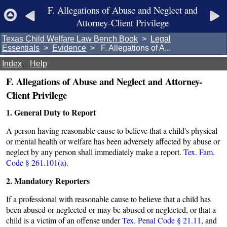
F. Allegations of Abuse and Neglect and
Attorney-Client Privilege
Texas Child Welfare Law Bench Book
>
Legal
Essentials
>
Evidence
> F. Allegations of A...
Index
Help
F. Allegations of Abuse and Neglect and Attorney-
Client Privilege
1. General Duty to Report
A person having reasonable cause to believe that a child's physical
or mental health or welfare has been adversely affected by abuse or
neglect by any person shall immediately make a report.
Tex. Fam.
Code § 261.101(a)
.
2. Mandatory Reporters
If a professional with reasonable cause to believe that a child has
been abused or neglected or may be abused or neglected, or that a
child is a victim of an offense under
Tex. Penal Code § 21.11
, and