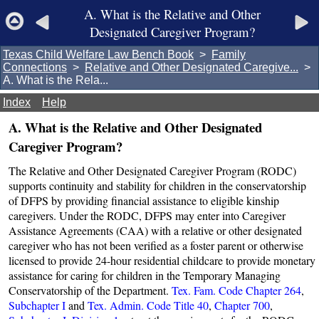
A. What is the Relative and Other
Designated Caregiver Program?
Texas Child Welfare Law Bench Book
>
Family
Connections
>
Relative and Other Designated Caregive...
>
A. What is the Rela...
Index
Help
A. What is the Relative and Other Designated
Caregiver Program?
The Relative and Other Designated Caregiver Program (RODC)
supports continuity and stability for children in the conservatorship
of DFPS by providing financial assistance to eligible kinship
caregivers. Under the RODC, DFPS may enter into Caregiver
Assistance Agreements (CAA) with a relative or other designated
caregiver who has not been verified as a foster parent or otherwise
licensed to provide 24-hour residential childcare to provide monetary
assistance for caring for children in the Temporary Managing
Conservatorship of the Department.
Tex. Fam. Code Chapter 264
,
Subchapter I
and
Tex. Admin. Code Title 40
,
Chapter 700
,