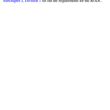
Subchapter J
,
Division 1
set out the requirements for the RODC.