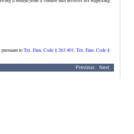
iving a benefit from a venture that involves sex trafficking,
et pursuant to
Tex. Fam. Code § 263.401
.
Tex. Fam. Code §
Previous
Next