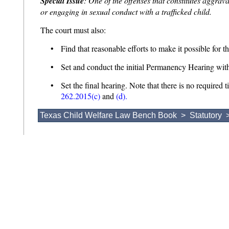
Special Issue
: One of the offenses that constitutes aggrava
or engaging in sexual conduct with a trafficked child.
The court must also:
• Find that reasonable efforts to make it possible for th
• Set and conduct the initial Permanency Hearing with
• Set the final hearing. Note that there is no required t
262.2015(c)
and
(d).
Texas Child Welfare Law Bench Book
>
Statutory