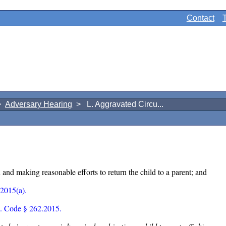
Contact
>
Adversary Hearing
> L. Aggravated Circu...
and making reasonable efforts to return the child to a parent; and
2015(a).
. Code § 262.2015.