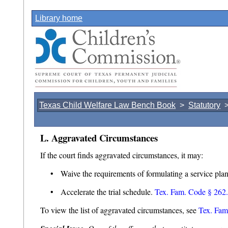
Library home
Texas Child Welfare Law Bench Book
>
Statutory
L. Aggravated Circumstances
If the court finds aggravated circumstances, it may:
• Waive the requirements of formulating a service plan 
• Accelerate the trial schedule.
Tex. Fam. Code § 262.
To view the list of aggravated circumstances, see
Tex. Fam