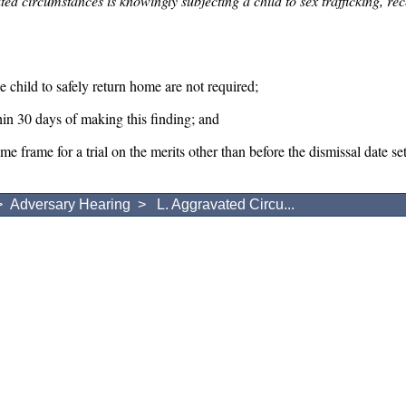
ted circumstances is knowingly subjecting a child to sex trafficking, rece
e child to safely return home are not required;
in 30 days of making this finding; and
ime frame for a trial on the merits other than before the dismissal date s
>
Adversary Hearing
> L. Aggravated Circu...