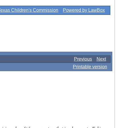
Texas Children's Commission
Powered by LawBox
Previous
Next
Printable version