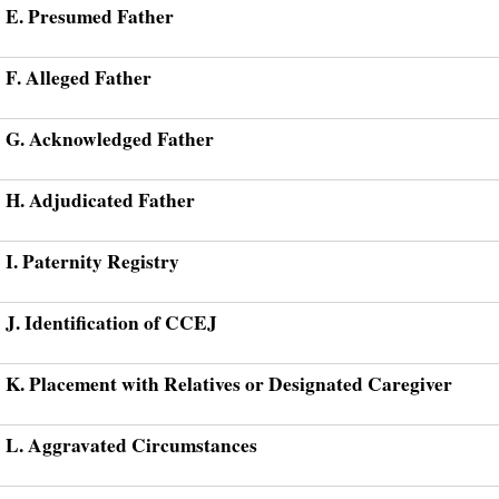
E. Presumed Father
F. Alleged Father
G. Acknowledged Father
H. Adjudicated Father
I. Paternity Registry
J. Identification of CCEJ
K. Placement with Relatives or Designated Caregiver
L. Aggravated Circumstances