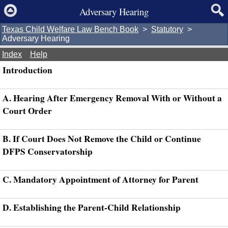
Adversary Hearing
Texas Child Welfare Law Bench Book
>
Statutory
>
Adversary Hearing
Index
Help
Introduction
A. Hearing After Emergency Removal With or Without a
Court Order
B. If Court Does Not Remove the Child or Continue
DFPS Conservatorship
C. Mandatory Appointment of Attorney for Parent
D. Establishing the Parent-Child Relationship